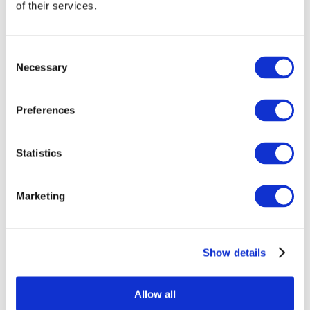
of their services.
Consent
Necessary
Selection
Preferences
Мероприятия
Statistics
Marketing
Шоу
Без поджанра
Show details
Применить
Allow all