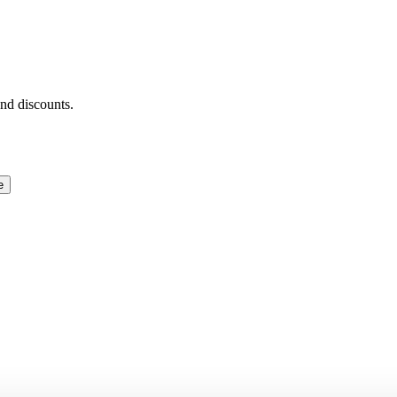
and discounts.
e