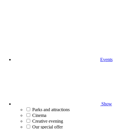
Events
Show
Parks and attractions
Cinema
Creative evening
Our special offer