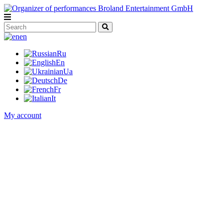
en
Ru
En
Ua
De
Fr
It
My account