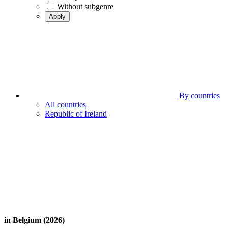
Without subgenre
Apply
By countries
All countries
Republic of Ireland
in Belgium (2026)