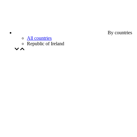
By countries
All countries
Republic of Ireland