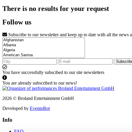
There is no results for your request
Follow us
Subscribe to our newsletter and keep up to date with all the news 
Subscrib
You have successfully subscibed to our site newsletters
You are already subscribed to our news!
2026 © Broland Entertainment GmbH
Developed by
EventoBot
Info
FAQ