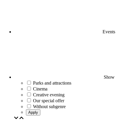
Events
Show
Parks and attractions
Cinema
Creative evening
Our special offer
Without subgenre
Apply