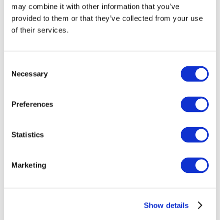
may combine it with other information that you’ve
provided to them or that they’ve collected from your use
of their services.
Consent
Necessary
Selection
Preferences
Events
Statistics
Marketing
Show
Parks and attractions
Show details
Cinema
Creative evening