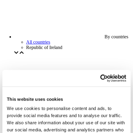
By countries
All countries
Republic of Ireland
This website uses cookies
We use cookies to personalise content and ads, to
provide social media features and to analyse our traffic.
We also share information about your use of our site with
our social media, advertising and analytics partners who