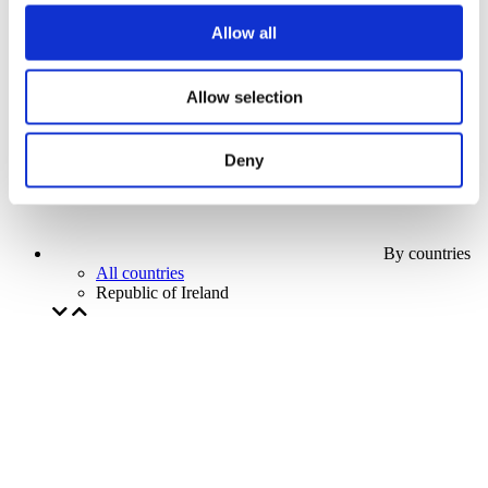
Our special offer
Allow all
Without subgenre
Apply
Allow selection
Deny
By countries
All countries
Republic of Ireland