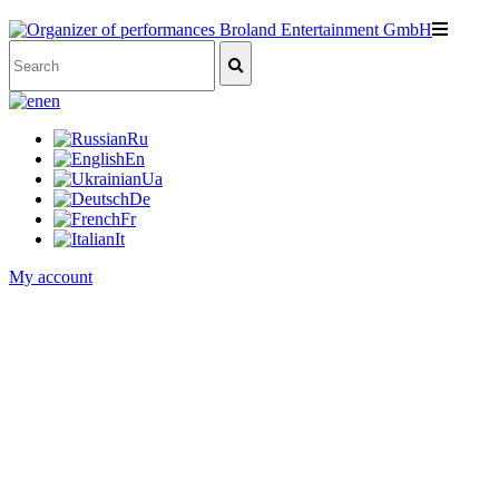
en
Ru
En
Ua
De
Fr
It
My account