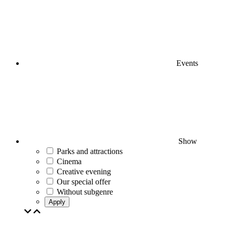
Events
Show
Parks and attractions
Cinema
Creative evening
Our special offer
Without subgenre
Apply