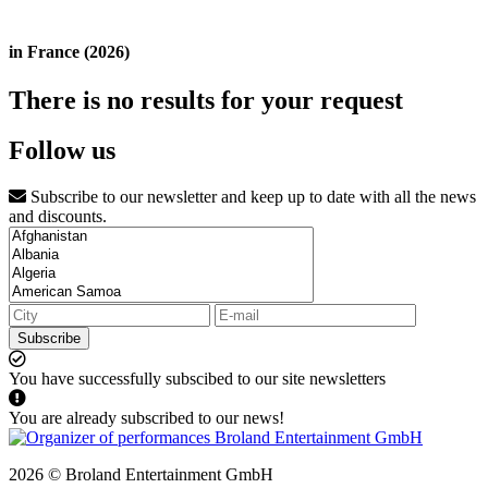
in France (2026)
There is no results for your request
Follow us
Subscribe to our newsletter and keep up to date with all the news
and discounts.
Subscribe
You have successfully subscibed to our site newsletters
You are already subscribed to our news!
2026 © Broland Entertainment GmbH