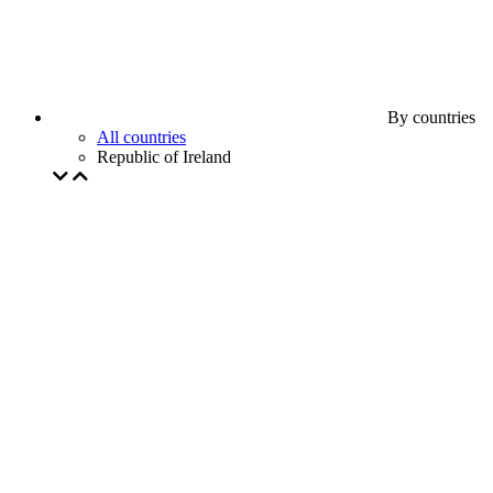
By countries
All countries
Republic of Ireland