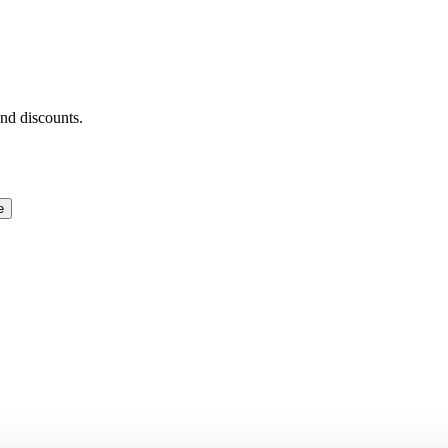
and discounts.
e