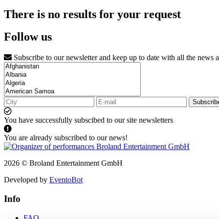
There is no results for your request
Follow us
Subscribe to our newsletter and keep up to date with all the news 
Subscrib
You have successfully subscibed to our site newsletters
You are already subscribed to our news!
2026 © Broland Entertainment GmbH
Developed by
EventoBot
Info
FAQ