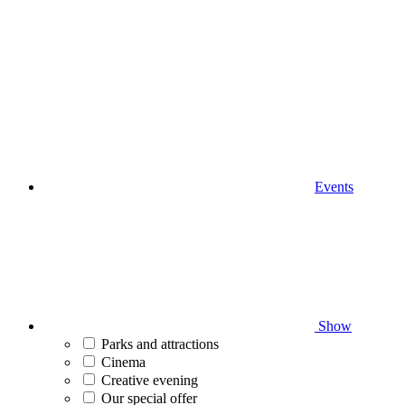
Events
Show
Parks and attractions
Cinema
Creative evening
Our special offer