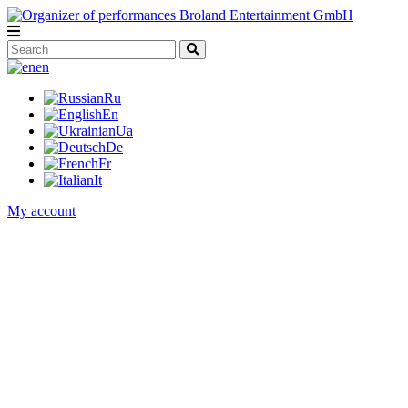
en
Ru
En
Ua
De
Fr
It
My account