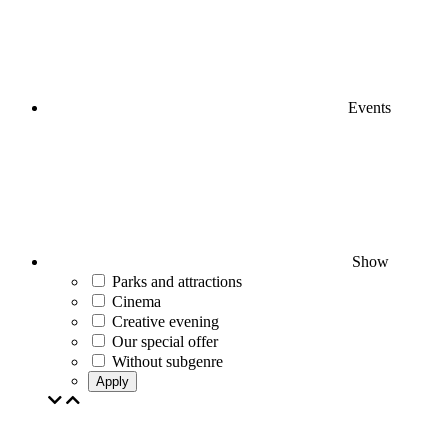
Events
Show
Parks and attractions
Cinema
Creative evening
Our special offer
Without subgenre
Apply