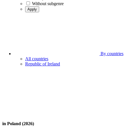
Without subgenre
Apply
By countries
All countries
Republic of Ireland
in Poland (2026)