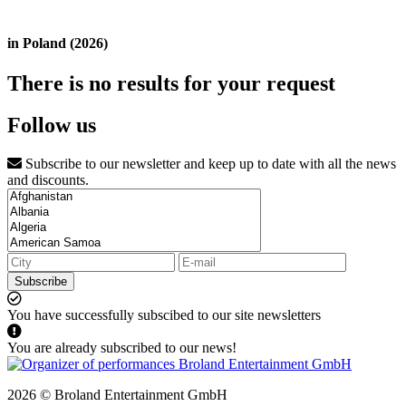
in Poland (2026)
There is no results for your request
Follow us
Subscribe to our newsletter and keep up to date with all the news
and discounts.
Subscribe
You have successfully subscibed to our site newsletters
You are already subscribed to our news!
2026 © Broland Entertainment GmbH