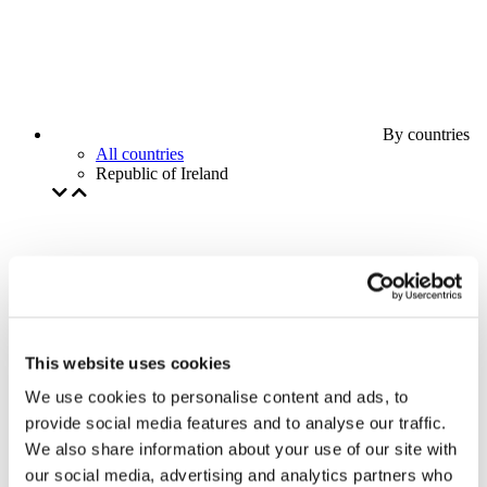
By countries
All countries
Republic of Ireland
This website uses cookies
We use cookies to personalise content and ads, to
provide social media features and to analyse our traffic.
We also share information about your use of our site with
our social media, advertising and analytics partners who