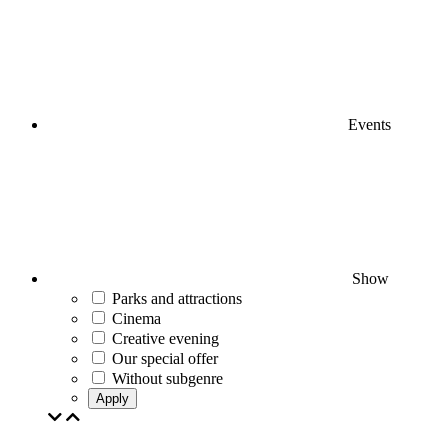
Events
Show
Parks and attractions
Cinema
Creative evening
Our special offer
Without subgenre
Apply