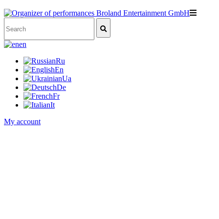
en
Ru
En
Ua
De
Fr
It
My account