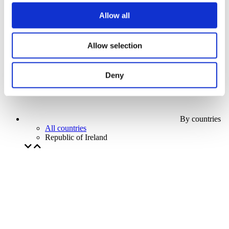
Our special offer
Allow all
Without subgenre
Apply
Allow selection
Deny
By countries
All countries
Republic of Ireland