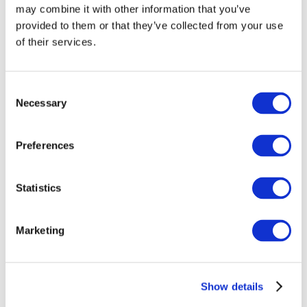
may combine it with other information that you’ve
provided to them or that they’ve collected from your use
of their services.
Consent
Necessary
Selection
Preferences
Events
Statistics
Marketing
Show
Parks and attractions
Show details
Cinema
Creative evening