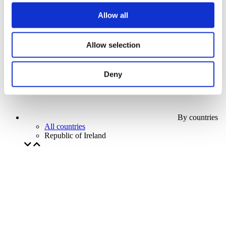
Our special offer
Allow all
Without subgenre
Apply
Allow selection
Deny
By countries
All countries
Republic of Ireland