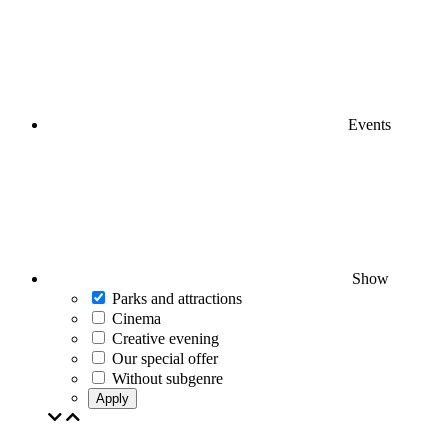
Events
Show
Parks and attractions
Cinema
Creative evening
Our special offer
Without subgenre
Apply