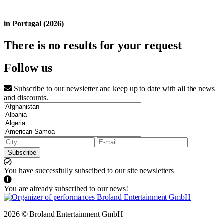
in Portugal (2026)
There is no results for your request
Follow us
Subscribe to our newsletter and keep up to date with all the news
and discounts.
Subscribe
You have successfully subscibed to our site newsletters
You are already subscribed to our news!
2026 © Broland Entertainment GmbH