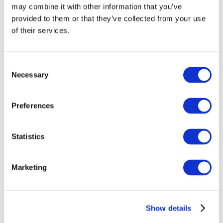
may combine it with other information that you’ve
provided to them or that they’ve collected from your use
of their services.
Consent
Necessary
Selection
Preferences
Events
Statistics
Marketing
Show
Parks and attractions
Show details
Cinema
Creative evening