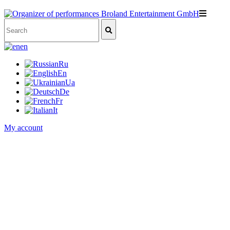
en
Ru
En
Ua
De
Fr
It
My account