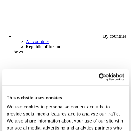
By countries
All countries
Republic of Ireland
This website uses cookies
We use cookies to personalise content and ads, to
provide social media features and to analyse our traffic.
We also share information about your use of our site with
our social media, advertising and analytics partners who