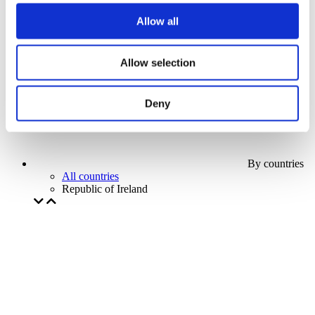
Our special offer
Allow all
Without subgenre
Apply
Allow selection
Deny
By countries
All countries
Republic of Ireland