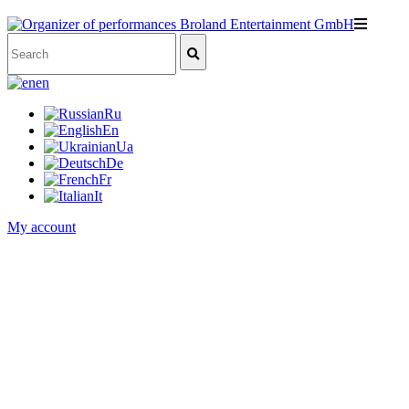
en
Ru
En
Ua
De
Fr
It
My account