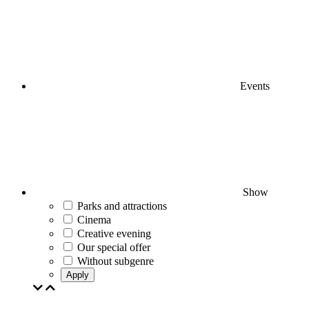
Events
Show
Parks and attractions
Cinema
Creative evening
Our special offer
Without subgenre
Apply