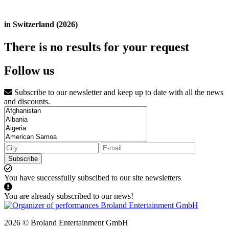
in Switzerland (2026)
There is no results for your request
Follow us
Subscribe to our newsletter and keep up to date with all the news
and discounts.
Subscribe
You have successfully subscibed to our site newsletters
You are already subscribed to our news!
2026 © Broland Entertainment GmbH