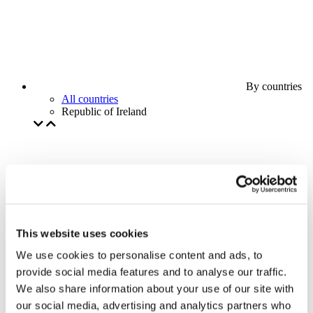
By countries
All countries
Republic of Ireland
This website uses cookies
We use cookies to personalise content and ads, to
provide social media features and to analyse our traffic.
We also share information about your use of our site with
our social media, advertising and analytics partners who