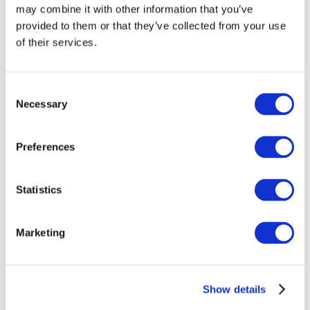
may combine it with other information that you’ve
provided to them or that they’ve collected from your use
of their services.
Consent
Necessary
Selection
Preferences
Events
Statistics
Marketing
Show
Parks and attractions
Show details
Cinema
Creative evening