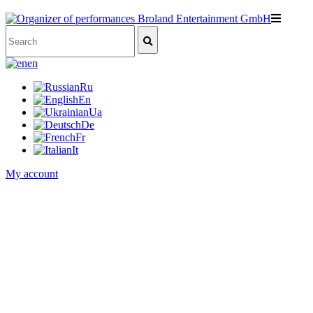
en
Ru
En
Ua
De
Fr
It
My account