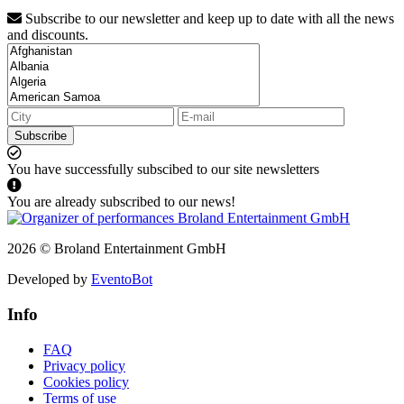
Subscribe to our newsletter and keep up to date with all the news
and discounts.
Subscribe
You have successfully subscibed to our site newsletters
You are already subscribed to our news!
2026 © Broland Entertainment GmbH
Developed by
EventoBot
Info
FAQ
Privacy policy
Cookies policy
Terms of use