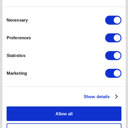
Consent
Necessary
Selection
Preferences
Events
Statistics
Marketing
Show
Without subgenre
Show details
Apply
Allow all