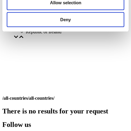
Allow selection
Deny
By countries
All countries
Republic of Ireland
/all-countries/all-countries/
There is no results for your request
Follow us