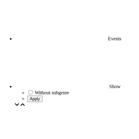
Events
Show
Without subgenre
Apply