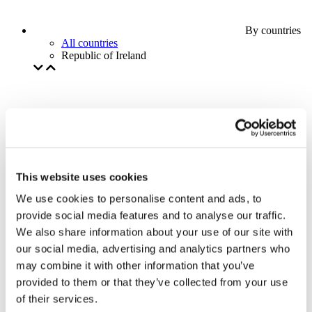
By countries
All countries
Republic of Ireland
This website uses cookies
We use cookies to personalise content and ads, to
provide social media features and to analyse our traffic.
We also share information about your use of our site with
our social media, advertising and analytics partners who
may combine it with other information that you’ve
provided to them or that they’ve collected from your use
of their services.