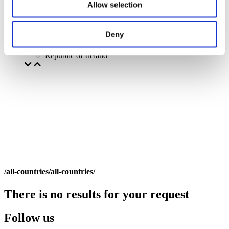
Allow selection
Deny
By countries
All countries
Republic of Ireland
/all-countries/all-countries/
There is no results for your request
Follow us