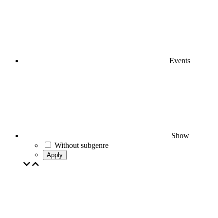
Events
Show
Without subgenre
Apply