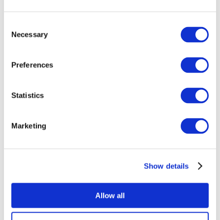
Consent
Necessary
Selection
Preferences
Events
Statistics
Marketing
Show
Without subgenre
Show details
Apply
Allow all