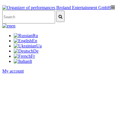
en
Ru
En
Ua
De
Fr
It
My account