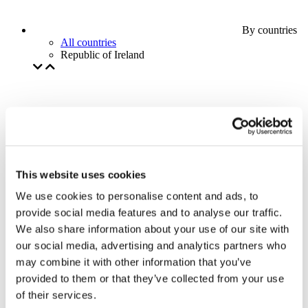
By countries
All countries
Republic of Ireland
This website uses cookies
We use cookies to personalise content and ads, to
provide social media features and to analyse our traffic.
We also share information about your use of our site with
our social media, advertising and analytics partners who
may combine it with other information that you’ve
provided to them or that they’ve collected from your use
of their services.