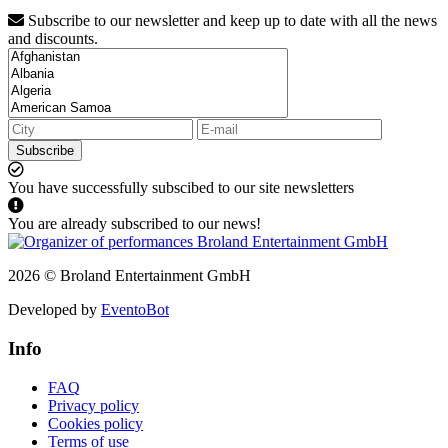
Subscribe to our newsletter and keep up to date with all the news
and discounts.
Subscribe
You have successfully subscibed to our site newsletters
You are already subscribed to our news!
2026 © Broland Entertainment GmbH
Developed by
EventoBot
Info
FAQ
Privacy policy
Cookies policy
Terms of use