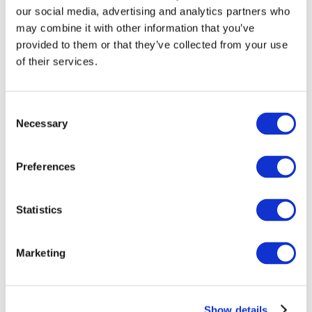
our social media, advertising and analytics partners who
may combine it with other information that you’ve
provided to them or that they’ve collected from your use
of their services.
Consent
Necessary
Selection
Preferences
Мероприятия
Statistics
Marketing
Шоу
Парки и аттракционы
Show details