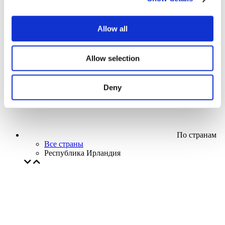
Кино
Творческий вечер
Наше спецпредложение
Allow all
Без поджанра
Применить
Allow selection
Deny
По странам
Все страны
Республика Ирландия