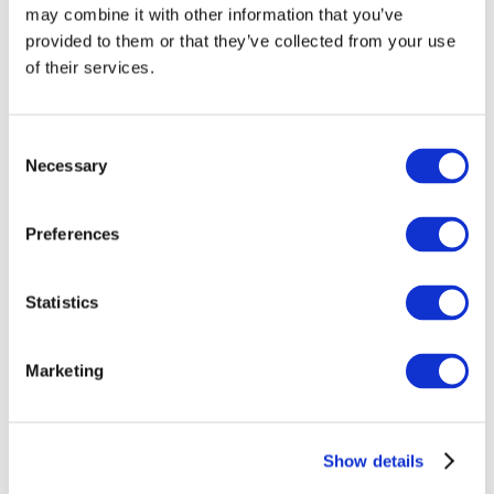
may combine it with other information that you’ve
provided to them or that they’ve collected from your use
of their services.
Consent
Necessary
Selection
Preferences
Events
Statistics
Marketing
Show
Parks and attractions
Show details
Cinema
Creative evening