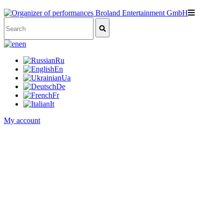
en
Ru
En
Ua
De
Fr
It
My account