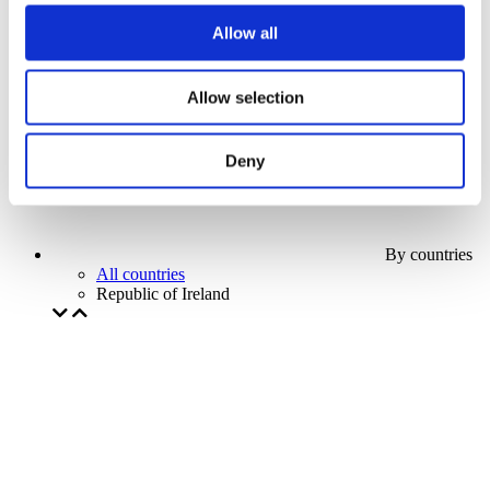
Our special offer
Allow all
Without subgenre
Apply
Allow selection
Deny
By countries
All countries
Republic of Ireland