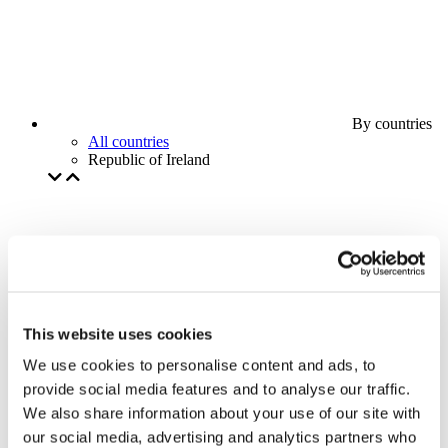
By countries
All countries
Republic of Ireland
This website uses cookies
We use cookies to personalise content and ads, to
provide social media features and to analyse our traffic.
We also share information about your use of our site with
our social media, advertising and analytics partners who