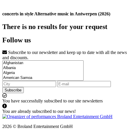
concerts in style Alternative music in Antwerpen (2026)
There is no results for your request
Follow us
Subscribe to our newsletter and keep up to date with all the news
and discounts.
Subscribe
You have successfully subscibed to our site newsletters
You are already subscribed to our news!
2026 © Broland Entertainment GmbH