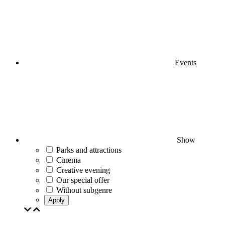
Events
Show
Parks and attractions
Cinema
Creative evening
Our special offer
Without subgenre
Apply