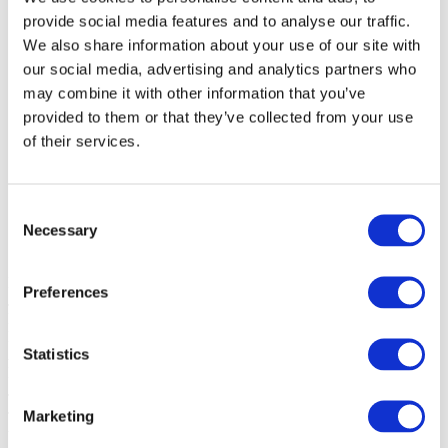
provide social media features and to analyse our traffic.
By cities
We also share information about your use of our site with
All cities
our social media, advertising and analytics partners who
Dublin
may combine it with other information that you’ve
provided to them or that they’ve collected from your use
of their services.
Consent
Necessary
Selection
Events
Preferences
Jan
2027
Feb
2027
Mar
2027
Statistics
Apr
2027
May
2027
Jun
2027
Jul
2027
Marketing
Aug
2026
Sep
2026