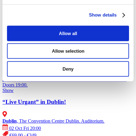
Oct
2026
Nov
2026
Show details
Dec
2026
Soon
Allow all
“Live Urgant” in Dublin!
Allow selection
Events of Europe ᐉ 2026
02.10.26
Deny
“Live Urgant” in Dublin!
Ivan Urgant in Dublin on October 2,
2026 at The Convention Centre Dublin. Auditorium. Start 20:00.
Doors 19:00.
Show
“Live Urgant” in Dublin!
Dublin
, The Convention Centre Dublin. Auditorium.
02 Oct Fri 20:00
€69.00 - €349