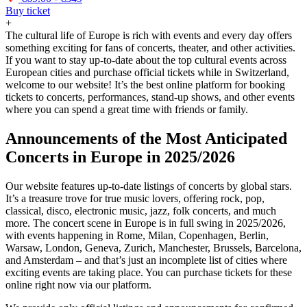
Buy ticket
+
The cultural life of Europe is rich with events and every day offers
something exciting for fans of concerts, theater, and other activities.
If you want to stay up-to-date about the top cultural events across
European cities and purchase official tickets while in Switzerland,
welcome to our website! It’s the best online platform for booking
tickets to concerts, performances, stand-up shows, and other events
where you can spend a great time with friends or family.
Announcements of the Most Anticipated
Concerts in Europe in 2025/2026
Our website features up-to-date listings of concerts by global stars.
It’s a treasure trove for true music lovers, offering rock, pop,
classical, disco, electronic music, jazz, folk concerts, and much
more. The concert scene in Europe is in full swing in 2025/2026,
with events happening in Rome, Milan, Copenhagen, Berlin,
Warsaw, London, Geneva, Zurich, Manchester, Brussels, Barcelona,
and Amsterdam – and that’s just an incomplete list of cities where
exciting events are taking place. You can purchase tickets for these
online right now via our platform.