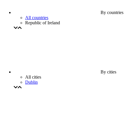
By countries
All countries
Republic of Ireland
By cities
All cities
Dublin