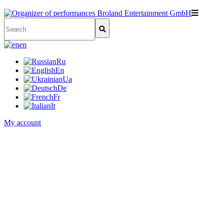
en
Ru
En
Ua
De
Fr
It
My account