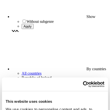
Show
Without subgenre
Apply
By countries
All countries
Republic of Ireland
This website uses cookies
We use cookies to personalise content and ads, to