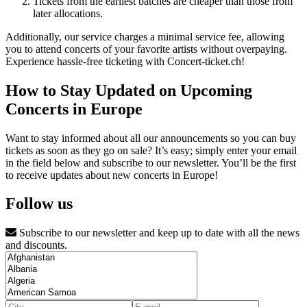
Tickets from the earliest batches are cheaper than those from
later allocations.
Additionally, our service charges a minimal service fee, allowing
you to attend concerts of your favorite artists without overpaying.
Experience hassle-free ticketing with Concert-ticket.ch!
How to Stay Updated on Upcoming
Concerts in Europe
Want to stay informed about all our announcements so you can buy
tickets as soon as they go on sale? It’s easy; simply enter your email
in the field below and subscribe to our newsletter. You’ll be the first
to receive updates about new concerts in Europe!
Follow us
Subscribe to our newsletter and keep up to date with all the news
and discounts.