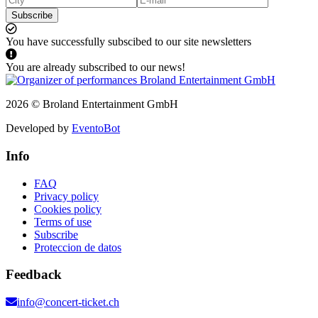
Subscribe
You have successfully subscibed to our site newsletters
You are already subscribed to our news!
2026 © Broland Entertainment GmbH
Developed by
EventoBot
Info
FAQ
Privacy policy
Cookies policy
Terms of use
Subscribe
Proteccion de datos
Feedback
info@concert-ticket.ch