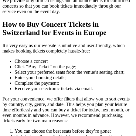
We provide only official listings and announcements for confirmed
concerts so that you can book tickets immediately through our
service even on the event day.
How to Buy Concert Tickets in
Switzerland for Events in Europe
It’s very easy as our website is intuitive and user-friendly, which
makes booking tickets completely hassle-free:
Choose a concert
Click “Buy Ticket” on the page;
Select your preferred seats from the venue’s seating chart;
Enter your booking details;
Complete the payment;
Receive your electronic tickets via email.
For your convenience, we offer filters that allow you to sort events
by country, city, genre, and date. This helps you plan your leisure
time effortlessly and you can buy a ticket for today, next month, or
even months in advance. However, we recommend purchasing
tickets early for two main reasons:
You can choose the best seats before they’re gone;