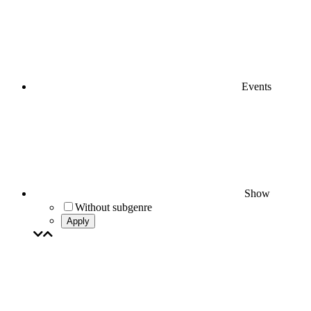
Events
Show
Without subgenre
Apply