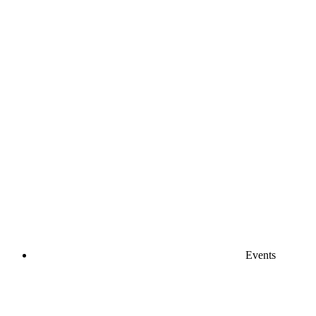
Events