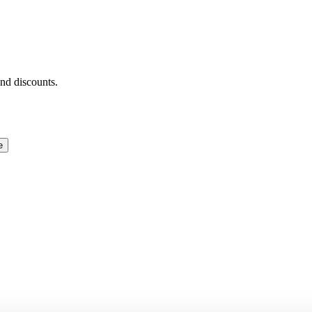
and discounts.
e