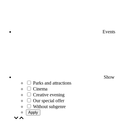
Events
Show
Parks and attractions
Cinema
Creative evening
Our special offer
Without subgenre
Apply