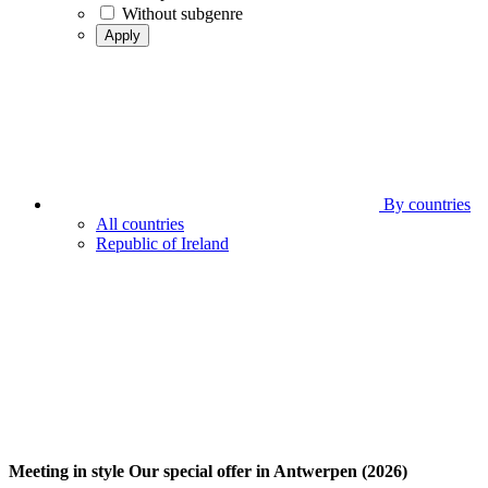
Without subgenre
Apply
By countries
All countries
Republic of Ireland
Meeting in style Our special offer in Antwerpen (2026)