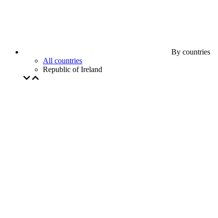
By countries
All countries
Republic of Ireland