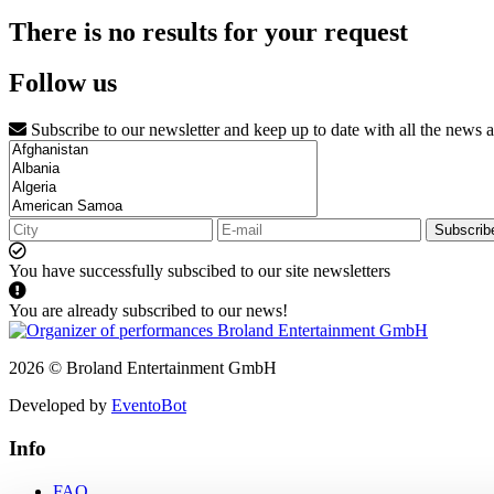
There is no results for your request
Follow us
Subscribe to our newsletter and keep up to date with all the news 
Subscrib
You have successfully subscibed to our site newsletters
You are already subscribed to our news!
2026 © Broland Entertainment GmbH
Developed by
EventoBot
Info
FAQ