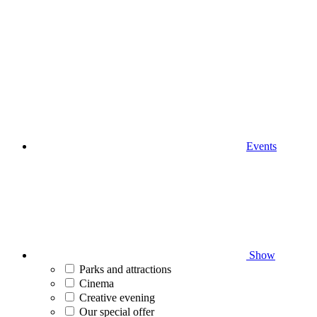
Events
Show
Parks and attractions
Cinema
Creative evening
Our special offer