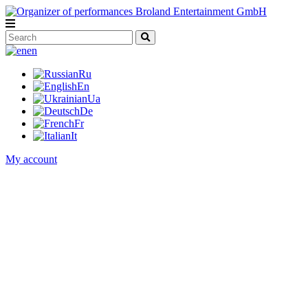
en
Ru
En
Ua
De
Fr
It
My account