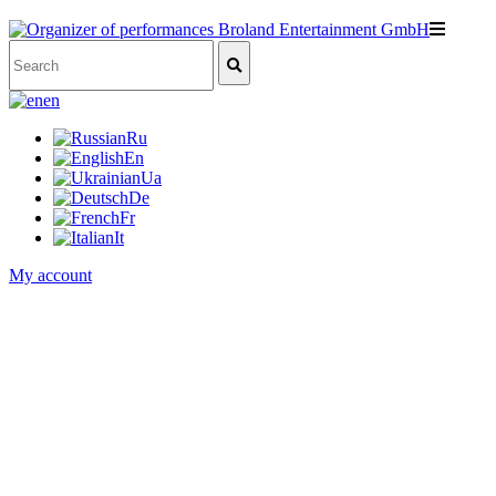
en
Ru
En
Ua
De
Fr
It
My account