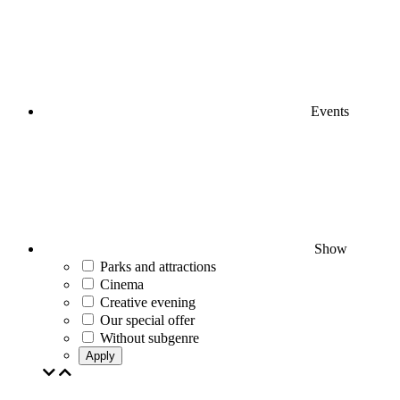
Events
Show
Parks and attractions
Cinema
Creative evening
Our special offer
Without subgenre
Apply