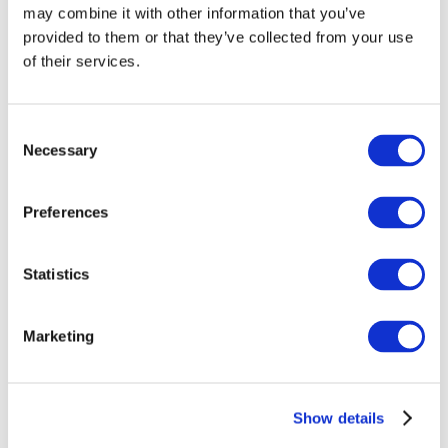
may combine it with other information that you’ve
provided to them or that they’ve collected from your use
of their services.
Consent
Necessary
Selection
Preferences
Events
Statistics
Marketing
Show
Parks and attractions
Show details
Cinema
Creative evening