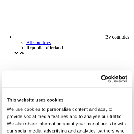
By countries
All countries
Republic of Ireland
This website uses cookies
We use cookies to personalise content and ads, to
provide social media features and to analyse our traffic.
We also share information about your use of our site with
our social media, advertising and analytics partners who