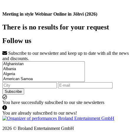
Meeting in style Webinar Online in Jõhvi (2026)
There is no results for your request
Follow us
Subscribe to our newsletter and keep up to date with all the news
and discounts.
Subscribe
You have successfully subscibed to our site newsletters
You are already subscribed to our news!
2026 © Broland Entertainment GmbH