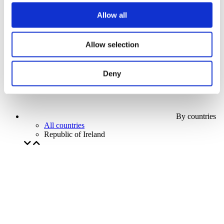
Our special offer
Allow all
Without subgenre
Apply
Allow selection
Deny
By countries
All countries
Republic of Ireland