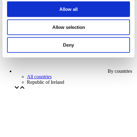
Our special offer
Allow all
Without subgenre
Apply
Allow selection
Deny
By countries
All countries
Republic of Ireland