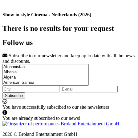
Show in style Cinema - Netherlands (2026)
There is no results for your request
Follow us
Subscribe to our newsletter and keep up to date with all the news
and discounts.
Subscribe
You have successfully subscibed to our site newsletters
You are already subscribed to our news!
2026 © Broland Entertainment GmbH