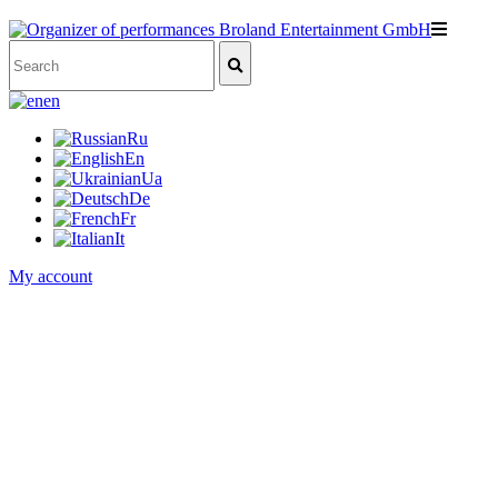
en
Ru
En
Ua
De
Fr
It
My account