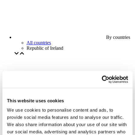
By countries
All countries
Republic of Ireland
This website uses cookies
We use cookies to personalise content and ads, to
provide social media features and to analyse our traffic.
We also share information about your use of our site with
our social media, advertising and analytics partners who