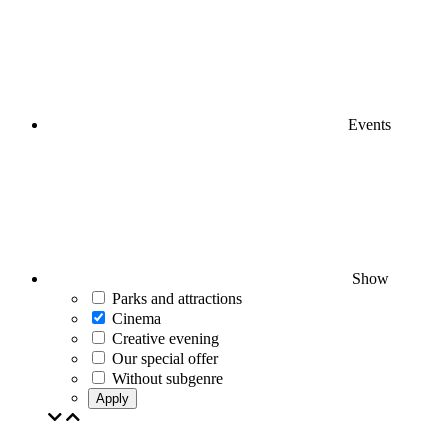
Events
Show
Parks and attractions
Cinema
Creative evening
Our special offer
Without subgenre
Apply