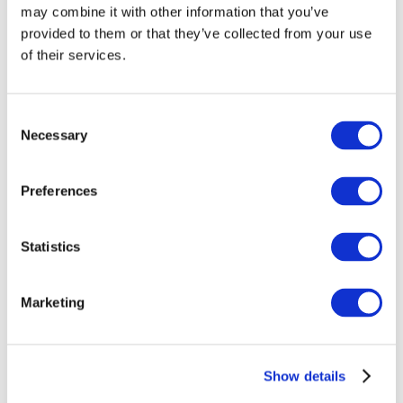
may combine it with other information that you’ve
provided to them or that they’ve collected from your use
of their services.
Consent
Necessary
Selection
Preferences
Events
Statistics
Marketing
Show
Parks and attractions
Show details
Cinema
Creative evening