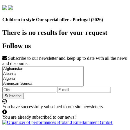
Children in style Our special offer - Portugal (2026)
There is no results for your request
Follow us
Subscribe to our newsletter and keep up to date with all the news
and discounts.
Subscribe
You have successfully subscibed to our site newsletters
You are already subscribed to our news!