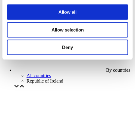
Our special offer
Without subgenre
Allow all
Apply
Allow selection
Deny
By countries
All countries
Republic of Ireland