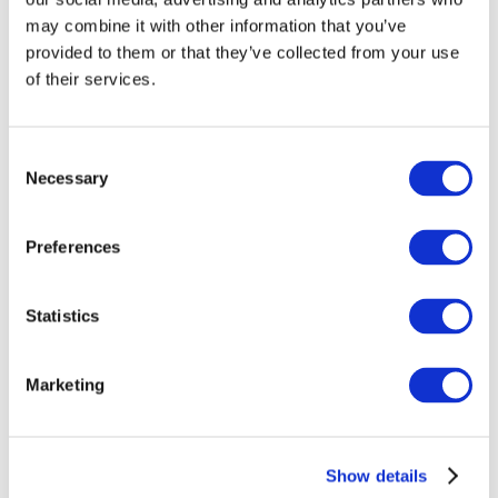
may combine it with other information that you’ve
provided to them or that they’ve collected from your use
of their services.
Consent
Necessary
Selection
Preferences
Events
Statistics
Marketing
Show
Parks and attractions
Cinema
Show details
Creative evening