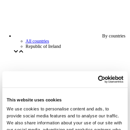
By countries
All countries
Republic of Ireland
This website uses cookies
We use cookies to personalise content and ads, to
provide social media features and to analyse our traffic.
We also share information about your use of our site with
our social media, advertising and analytics partners who