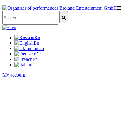
en
Ru
En
Ua
De
Fr
It
My account