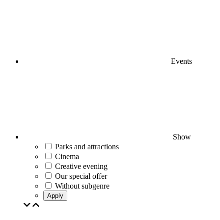
Events
Show
Parks and attractions
Cinema
Creative evening
Our special offer
Without subgenre
Apply