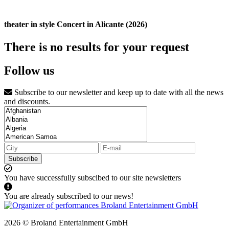
theater in style Concert in Alicante (2026)
There is no results for your request
Follow us
Subscribe to our newsletter and keep up to date with all the news
and discounts.
Subscribe
You have successfully subscibed to our site newsletters
You are already subscribed to our news!
2026 © Broland Entertainment GmbH