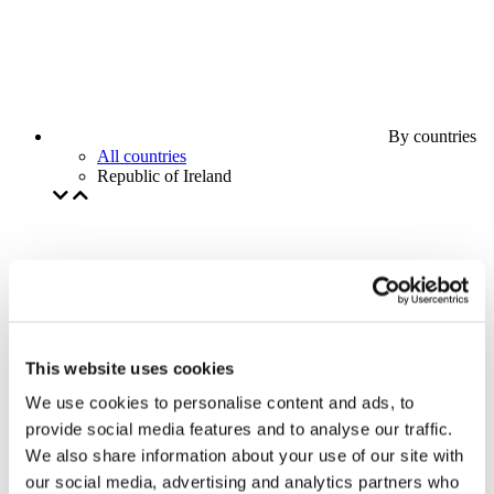
By countries
All countries
Republic of Ireland
This website uses cookies
We use cookies to personalise content and ads, to
provide social media features and to analyse our traffic.
We also share information about your use of our site with
our social media, advertising and analytics partners who