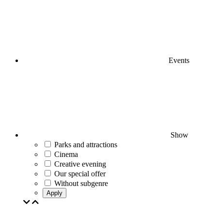
Events
Show
Parks and attractions
Cinema
Creative evening
Our special offer
Without subgenre
Apply