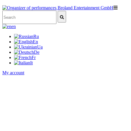
en
Ru
En
Ua
De
Fr
It
My account