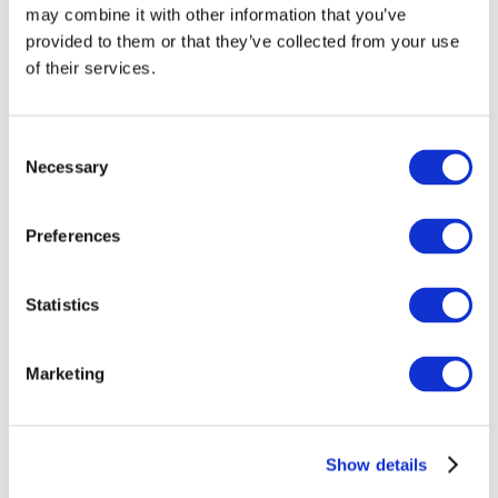
may combine it with other information that you’ve
provided to them or that they’ve collected from your use
of their services.
Consent
Necessary
Selection
Preferences
Events
Statistics
Marketing
Show
Parks and attractions
Show details
Cinema
Creative evening