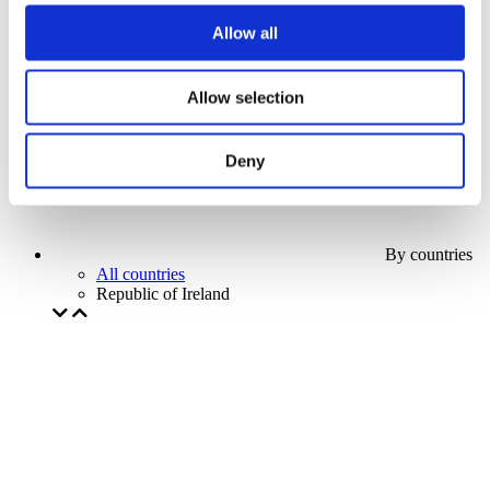
Our special offer
Allow all
Without subgenre
Apply
Allow selection
Deny
By countries
All countries
Republic of Ireland