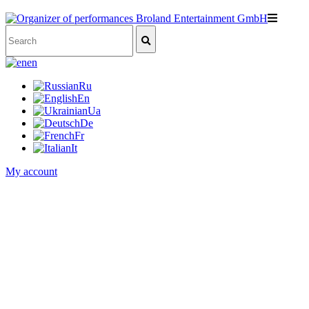
en
Ru
En
Ua
De
Fr
It
My account