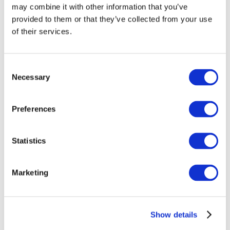
may combine it with other information that you’ve
provided to them or that they’ve collected from your use
of their services.
Consent
Necessary
Selection
Preferences
Events
Statistics
Marketing
Show
Parks and attractions
Show details
Cinema
Creative evening