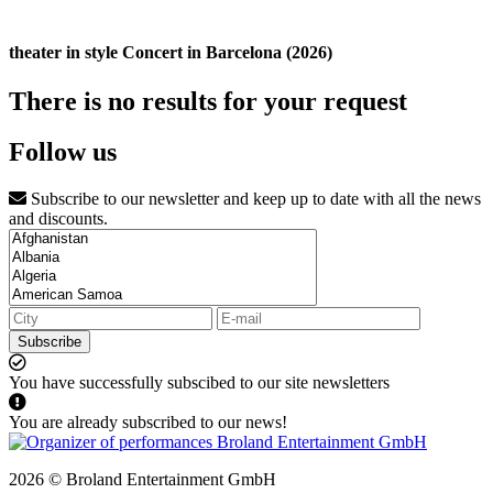
theater in style Concert in Barcelona (2026)
There is no results for your request
Follow us
Subscribe to our newsletter and keep up to date with all the news
and discounts.
Subscribe
You have successfully subscibed to our site newsletters
You are already subscribed to our news!
2026 © Broland Entertainment GmbH