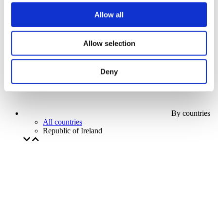
Our special offer
Allow all
Without subgenre
Apply
Allow selection
Deny
By countries
All countries
Republic of Ireland