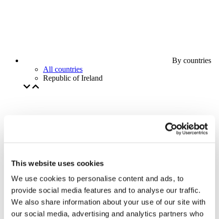
By countries
All countries
Republic of Ireland
This website uses cookies
We use cookies to personalise content and ads, to
provide social media features and to analyse our traffic.
We also share information about your use of our site with
our social media, advertising and analytics partners who