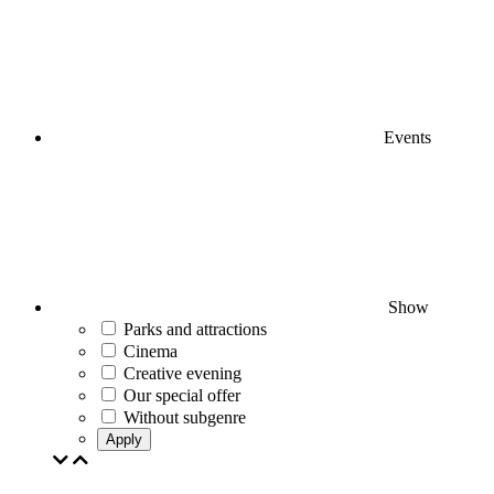
Events
Show
Parks and attractions
Cinema
Creative evening
Our special offer
Without subgenre
Apply