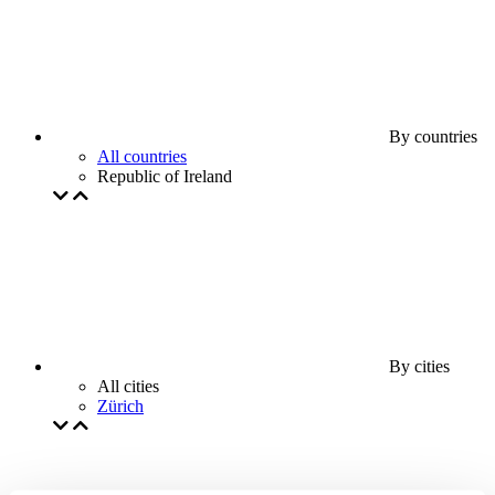
By countries
All countries
Republic of Ireland
By cities
All cities
Zürich