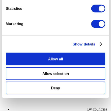
Statistics
Marketing
Show
Parks and attractions
Show details
Cinema
Creative evening
Our special offer
Allow all
Without subgenre
Apply
Allow selection
Deny
By countries