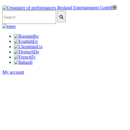
en
Ru
En
Ua
De
Fr
It
My account