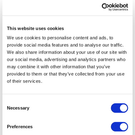
This website uses cookies
We use cookies to personalise content and ads, to
provide social media features and to analyse our traffic.
We also share information about your use of our site with
our social media, advertising and analytics partners who
may combine it with other information that you’ve
provided to them or that they’ve collected from your use
of their services.
Consent
Necessary
Selection
Preferences
Events