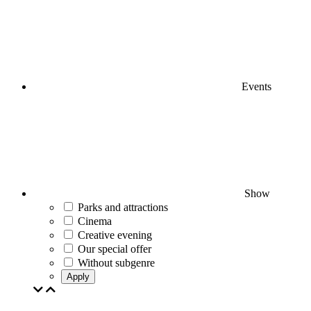
Events
Show
Parks and attractions
Cinema
Creative evening
Our special offer
Without subgenre
Apply