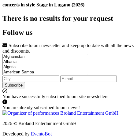
concerts in style Stage in Lugano (2026)
There is no results for your request
Follow us
Subscribe to our newsletter and keep up to date with all the news
and discounts.
Subscribe
You have successfully subscibed to our site newsletters
You are already subscribed to our news!
2026 © Broland Entertainment GmbH
Developed by
EventoBot