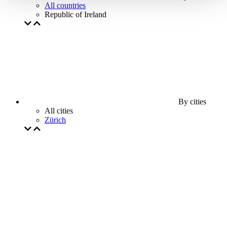
All countries
Republic of Ireland
By cities
All cities
Zürich