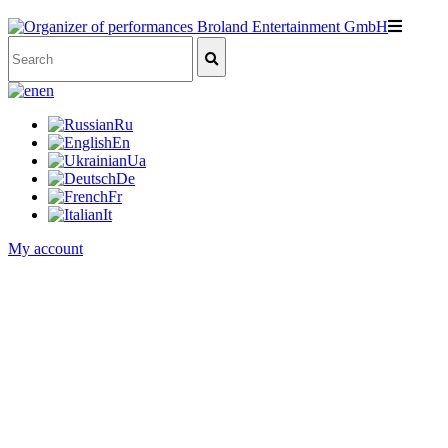
en
Ru
En
Ua
De
Fr
It
My account