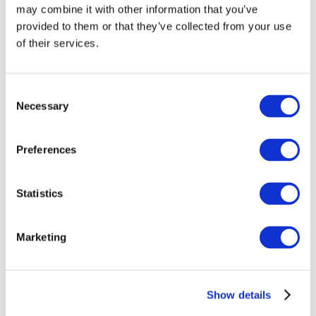
may combine it with other information that you’ve
provided to them or that they’ve collected from your use
of their services.
Consent
Necessary
Selection
Preferences
Events
Statistics
Marketing
Show
Parks and attractions
Show details
Cinema
Creative evening