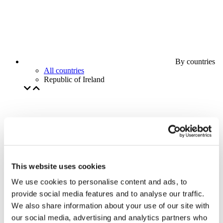
By countries
All countries
Republic of Ireland
This website uses cookies
We use cookies to personalise content and ads, to
provide social media features and to analyse our traffic.
We also share information about your use of our site with
our social media, advertising and analytics partners who