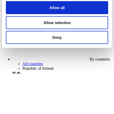
Our special offer
Allow all
Without subgenre
Apply
Allow selection
Deny
By countries
All countries
Republic of Ireland