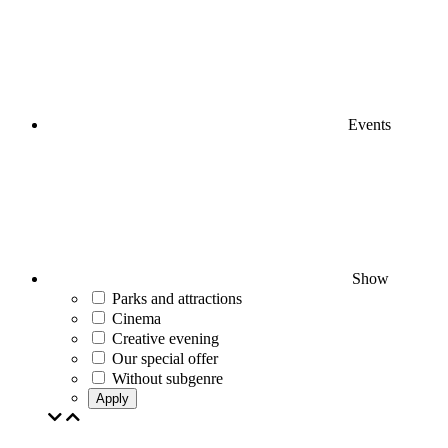
Events
Show
Parks and attractions
Cinema
Creative evening
Our special offer
Without subgenre
Apply