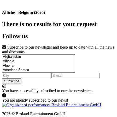
Affiche - Belgium (2026)
There is no results for your request
Follow us
Subscribe to our newsletter and keep up to date with all the news
and discounts.
Subscribe
You have successfully subscibed to our site newsletters
You are already subscribed to our news!
2026 © Broland Entertainment GmbH