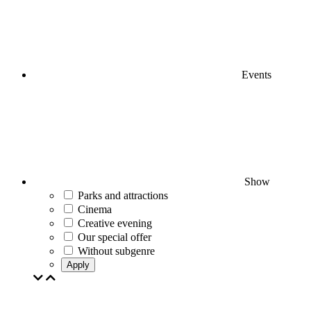
Events
Show
Parks and attractions
Cinema
Creative evening
Our special offer
Without subgenre
Apply