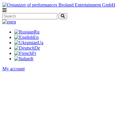
en
Ru
En
Ua
De
Fr
It
My account