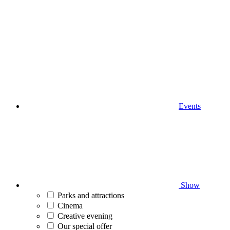
Events
Show
Parks and attractions
Cinema
Creative evening
Our special offer