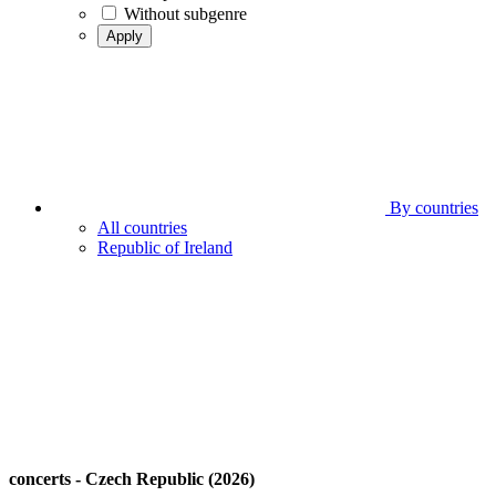
Without subgenre
Apply
By countries
All countries
Republic of Ireland
concerts - Czech Republic (2026)