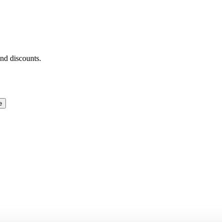
and discounts.
e