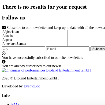
There is no results for your request
Follow us
Subscribe to our newsletter and keep up to date with all the news 
Subscrib
You have successfully subscibed to our site newsletters
You are already subscribed to our news!
2026 © Broland Entertainment GmbH
Developed by
EventoBot
Info
FAQ