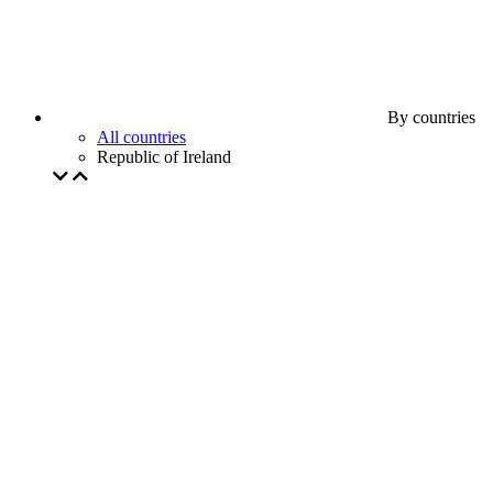
By countries
All countries
Republic of Ireland