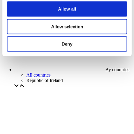
Our special offer
Allow all
Without subgenre
Apply
Allow selection
Deny
By countries
All countries
Republic of Ireland