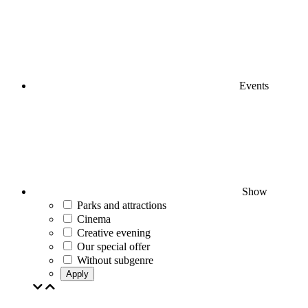
Events
Show
Parks and attractions
Cinema
Creative evening
Our special offer
Without subgenre
Apply