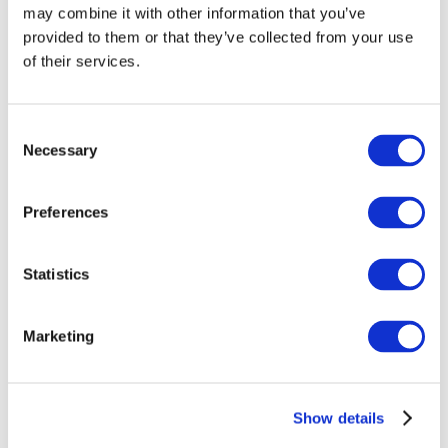
may combine it with other information that you’ve
provided to them or that they’ve collected from your use
of their services.
Consent
Necessary
Selection
Preferences
Events
Statistics
Marketing
Show
Parks and attractions
Show details
Cinema
Creative evening