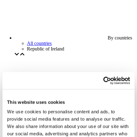
By countries
All countries
Republic of Ireland
This website uses cookies
We use cookies to personalise content and ads, to
provide social media features and to analyse our traffic.
We also share information about your use of our site with
our social media, advertising and analytics partners who