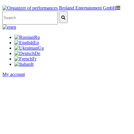
en
Ru
En
Ua
De
Fr
It
My account