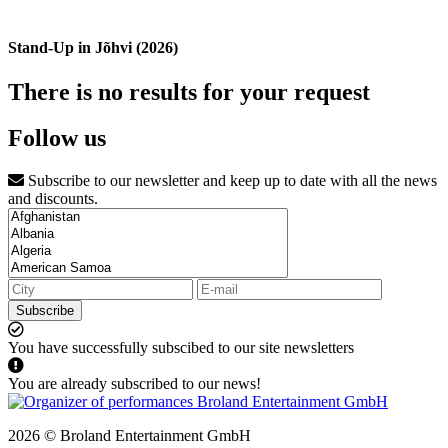
Stand-Up in Jõhvi (2026)
There is no results for your request
Follow us
Subscribe to our newsletter and keep up to date with all the news
and discounts.
Subscribe
You have successfully subscibed to our site newsletters
You are already subscribed to our news!
2026 © Broland Entertainment GmbH