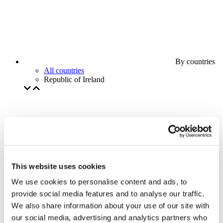
By countries
All countries
Republic of Ireland
This website uses cookies
We use cookies to personalise content and ads, to
provide social media features and to analyse our traffic.
We also share information about your use of our site with
our social media, advertising and analytics partners who