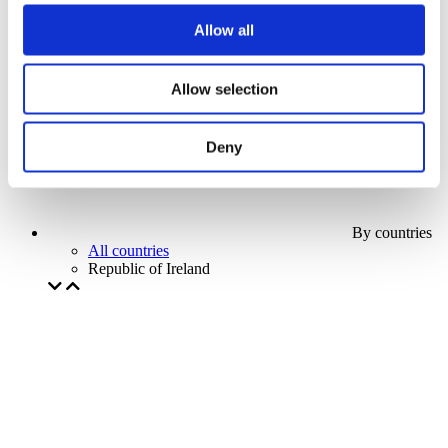
Our special offer
Allow all
Without subgenre
Apply
Allow selection
Deny
By countries
All countries
Republic of Ireland