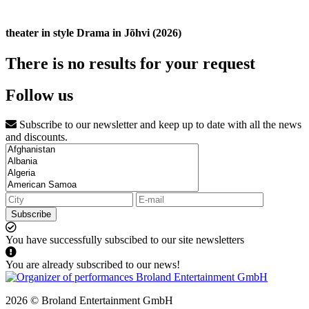
theater in style Drama in Jõhvi (2026)
There is no results for your request
Follow us
Subscribe to our newsletter and keep up to date with all the news
and discounts.
Subscribe
You have successfully subscibed to our site newsletters
You are already subscribed to our news!
2026 © Broland Entertainment GmbH