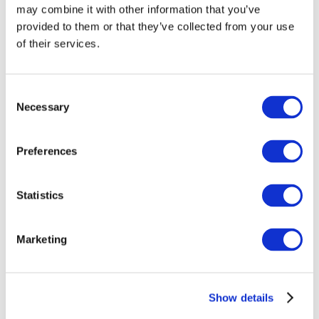
may combine it with other information that you’ve
provided to them or that they’ve collected from your use
of their services.
Consent
Necessary
Selection
Preferences
Events
Statistics
Marketing
Show
Parks and attractions
Show details
Cinema
Creative evening