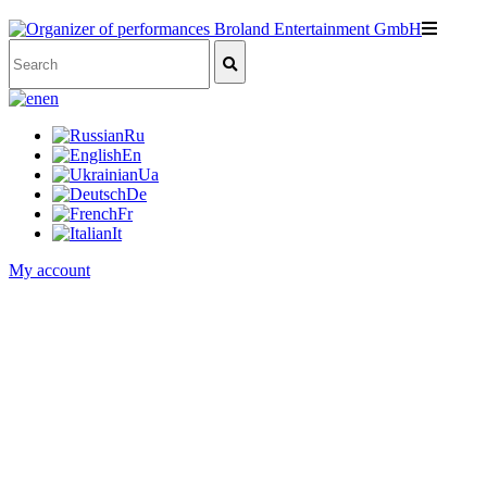
en
Ru
En
Ua
De
Fr
It
My account