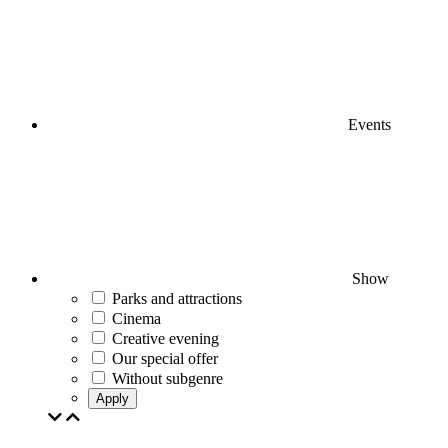
Events
Show
Parks and attractions
Cinema
Creative evening
Our special offer
Without subgenre
Apply