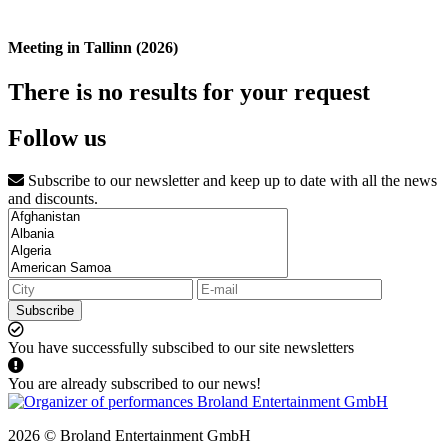
Meeting in Tallinn (2026)
There is no results for your request
Follow us
Subscribe to our newsletter and keep up to date with all the news
and discounts.
Subscribe
You have successfully subscibed to our site newsletters
You are already subscribed to our news!
2026 © Broland Entertainment GmbH