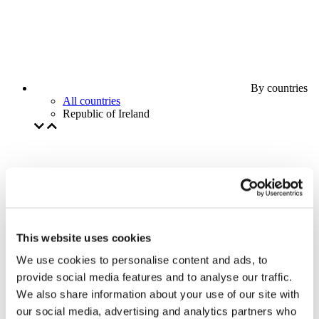
By countries
All countries
Republic of Ireland
This website uses cookies
We use cookies to personalise content and ads, to
provide social media features and to analyse our traffic.
We also share information about your use of our site with
our social media, advertising and analytics partners who