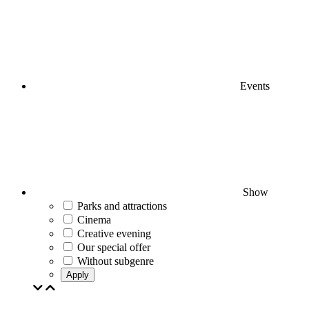
Events
Show
Parks and attractions
Cinema
Creative evening
Our special offer
Without subgenre
Apply