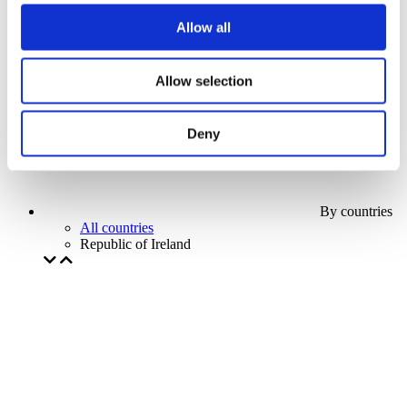
Our special offer
Allow all
Without subgenre
Apply
Allow selection
Deny
By countries
All countries
Republic of Ireland