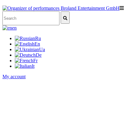
en
Ru
En
Ua
De
Fr
It
My account