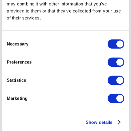
may combine it with other information that you’ve
provided to them or that they’ve collected from your use
of their services.
Consent
Necessary
Selection
Preferences
Events
Statistics
Marketing
Show
Parks and attractions
Show details
Cinema
Creative evening