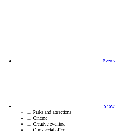
Events
Show
Parks and attractions
Cinema
Creative evening
Our special offer