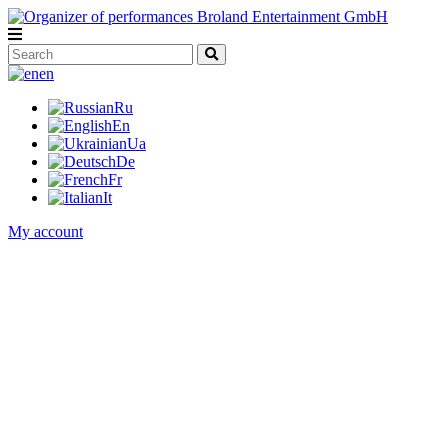
en
Ru
En
Ua
De
Fr
It
My account