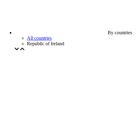
By countries
All countries
Republic of Ireland