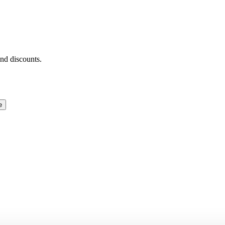
and discounts.
e