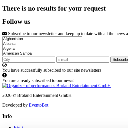
There is no results for your request
Follow us
Subscribe to our newsletter and keep up to date with all the news 
Subscrib
You have successfully subscibed to our site newsletters
You are already subscribed to our news!
2026 © Broland Entertainment GmbH
Developed by
EventoBot
Info
FAQ