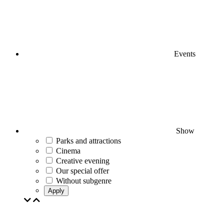
Events
Show
Parks and attractions
Cinema
Creative evening
Our special offer
Without subgenre
Apply