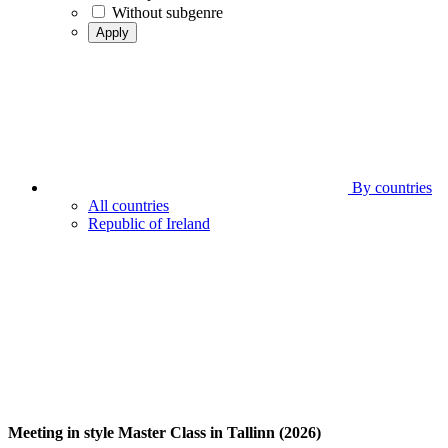
Without subgenre
Apply
By countries
All countries
Republic of Ireland
Meeting in style Master Class in Tallinn (2026)