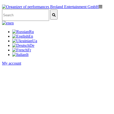
en
Ru
En
Ua
De
Fr
It
My account