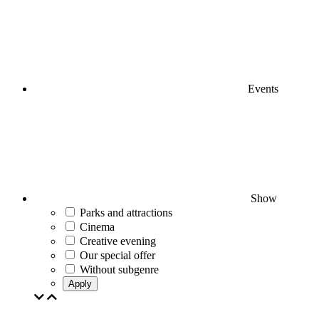
Events
Show
Parks and attractions
Cinema
Creative evening
Our special offer
Without subgenre
Apply