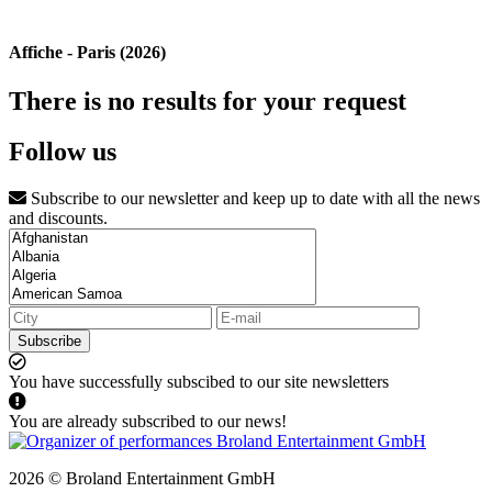
Affiche - Paris (2026)
There is no results for your request
Follow us
Subscribe to our newsletter and keep up to date with all the news
and discounts.
Subscribe
You have successfully subscibed to our site newsletters
You are already subscribed to our news!
2026 © Broland Entertainment GmbH