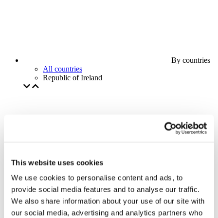
By countries
All countries
Republic of Ireland
This website uses cookies
We use cookies to personalise content and ads, to
provide social media features and to analyse our traffic.
We also share information about your use of our site with
our social media, advertising and analytics partners who