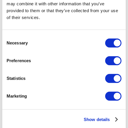
may combine it with other information that you’ve
provided to them or that they’ve collected from your use
of their services.
Consent
Necessary
Selection
Preferences
Events
Statistics
Marketing
Show
Parks and attractions
Show details
Cinema
Creative evening