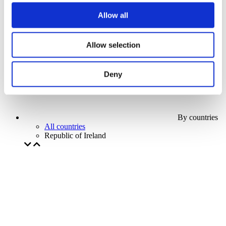
Our special offer
Allow all
Without subgenre
Apply
Allow selection
Deny
By countries
All countries
Republic of Ireland