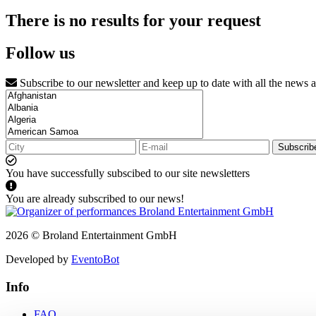
There is no results for your request
Follow us
Subscribe to our newsletter and keep up to date with all the news 
Subscrib
You have successfully subscibed to our site newsletters
You are already subscribed to our news!
2026 © Broland Entertainment GmbH
Developed by
EventoBot
Info
FAQ