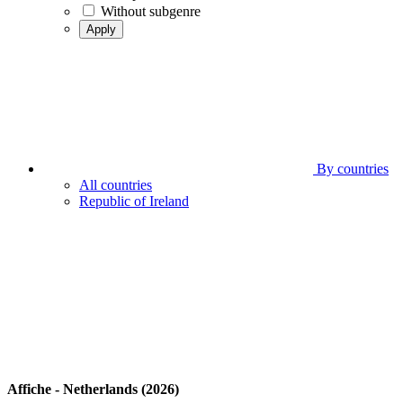
Without subgenre
Apply
By countries
All countries
Republic of Ireland
Affiche - Netherlands (2026)