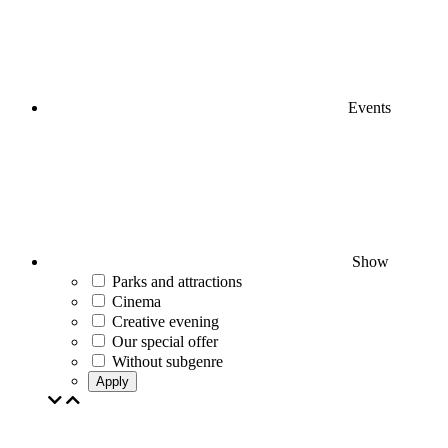
Events
Show
Parks and attractions
Cinema
Creative evening
Our special offer
Without subgenre
Apply