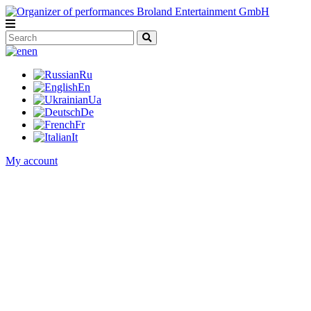
en
Ru
En
Ua
De
Fr
It
My account