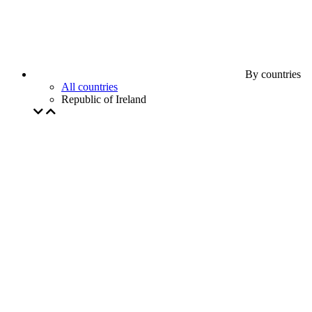
By countries
All countries
Republic of Ireland