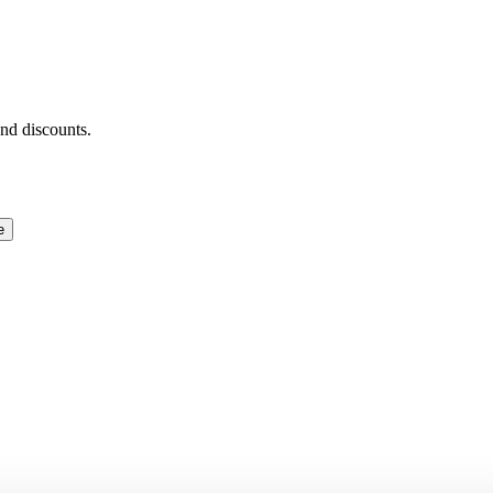
and discounts.
e