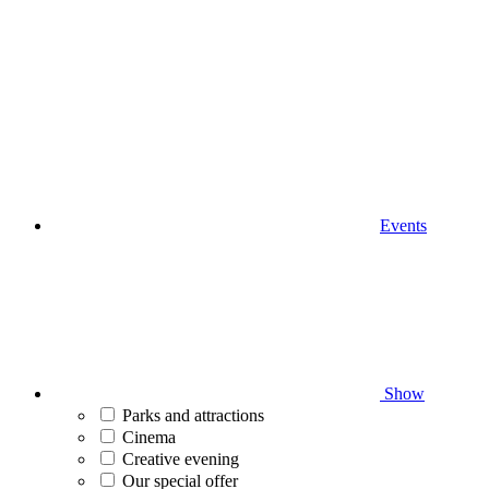
Events
Show
Parks and attractions
Cinema
Creative evening
Our special offer