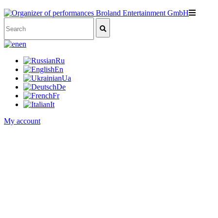
en
Ru
En
Ua
De
Fr
It
My account