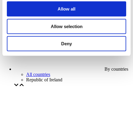
Our special offer
Allow all
Without subgenre
Apply
Allow selection
Deny
By countries
All countries
Republic of Ireland