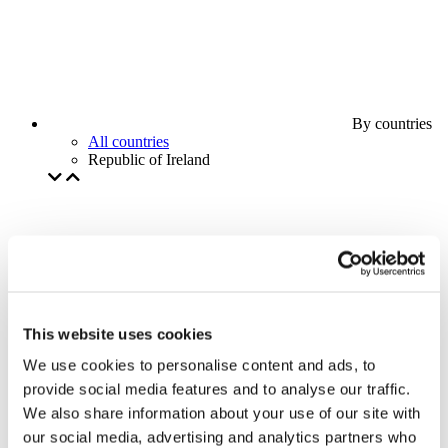
By countries
All countries
Republic of Ireland
This website uses cookies
We use cookies to personalise content and ads, to
provide social media features and to analyse our traffic.
We also share information about your use of our site with
our social media, advertising and analytics partners who