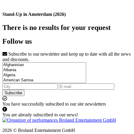
Stand-Up in Amsterdam (2026)
There is no results for your request
Follow us
Subscribe to our newsletter and keep up to date with all the news
and discounts.
Subscribe
You have successfully subscibed to our site newsletters
You are already subscribed to our news!
2026 © Broland Entertainment GmbH