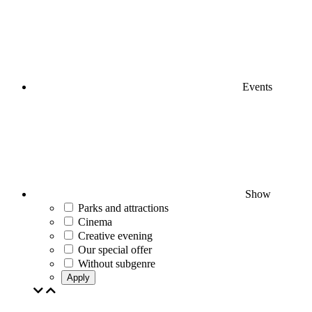
Events
Show
Parks and attractions
Cinema
Creative evening
Our special offer
Without subgenre
Apply