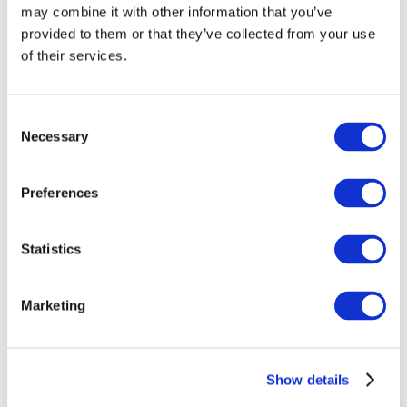
may combine it with other information that you’ve
provided to them or that they’ve collected from your use
of their services.
Consent
Necessary
Selection
Preferences
Events
Statistics
Marketing
Show
Parks and attractions
Show details
Cinema
Creative evening