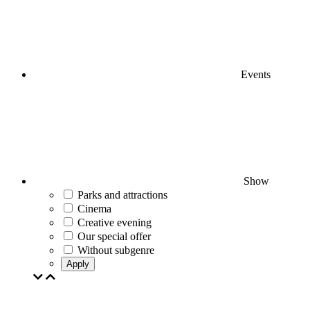
Events
Show
Parks and attractions
Cinema
Creative evening
Our special offer
Without subgenre
Apply