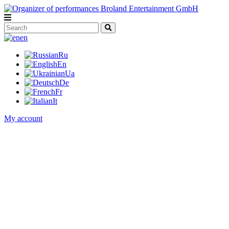
en
Ru
En
Ua
De
Fr
It
My account