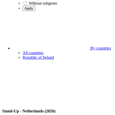
Without subgenre
Apply
By countries
All countries
Republic of Ireland
Stand-Up - Netherlands (2026)