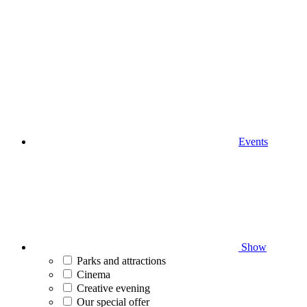
Events
Show
Parks and attractions
Cinema
Creative evening
Our special offer