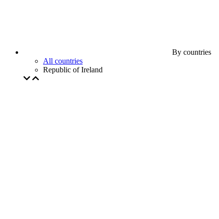
By countries
All countries
Republic of Ireland