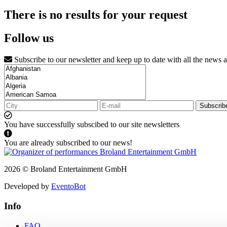
There is no results for your request
Follow us
Subscribe to our newsletter and keep up to date with all the news 
Subscrib
You have successfully subscibed to our site newsletters
You are already subscribed to our news!
2026 © Broland Entertainment GmbH
Developed by
EventoBot
Info
FAQ