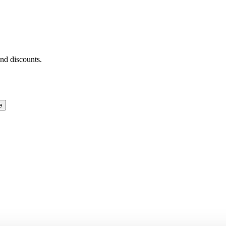
and discounts.
e