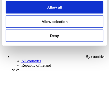
Our special offer
Allow all
Without subgenre
Apply
Allow selection
Deny
By countries
All countries
Republic of Ireland