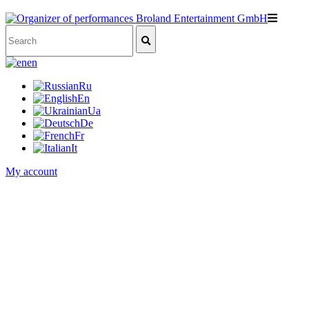
en
Ru
En
Ua
De
Fr
It
My account