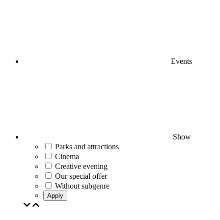
Events
Show
Parks and attractions
Cinema
Creative evening
Our special offer
Without subgenre
Apply