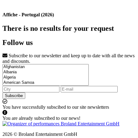
Affiche - Portugal (2026)
There is no results for your request
Follow us
Subscribe to our newsletter and keep up to date with all the news
and discounts.
Subscribe
You have successfully subscibed to our site newsletters
You are already subscribed to our news!
2026 © Broland Entertainment GmbH