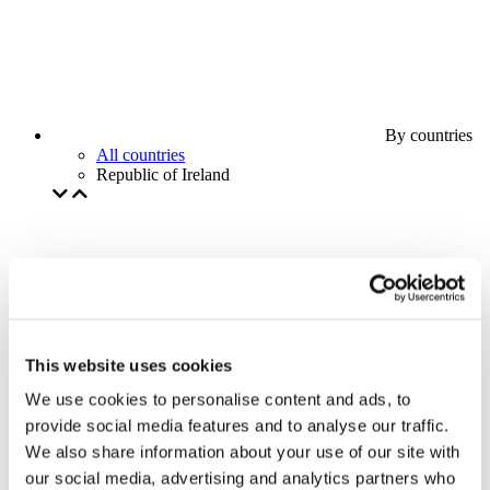
By countries
All countries
Republic of Ireland
This website uses cookies
We use cookies to personalise content and ads, to
provide social media features and to analyse our traffic.
We also share information about your use of our site with
our social media, advertising and analytics partners who