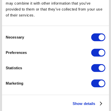
may combine it with other information that you’ve
provided to them or that they’ve collected from your use
of their services.
Consent
Necessary
Selection
Preferences
Events
Statistics
Marketing
Show
Parks and attractions
Show details
Cinema
Creative evening