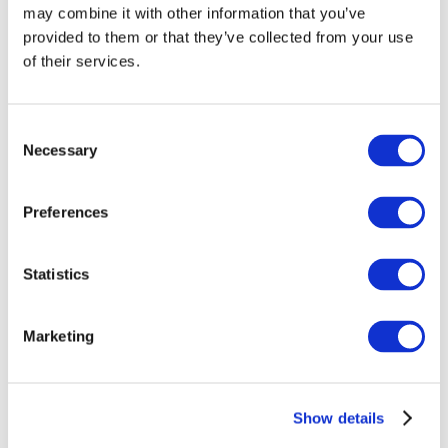
may combine it with other information that you’ve
provided to them or that they’ve collected from your use
of their services.
Consent
Necessary
Selection
Preferences
Events
Statistics
Marketing
Show
Parks and attractions
Show details
Cinema
Creative evening