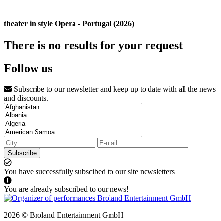
theater in style Opera - Portugal (2026)
There is no results for your request
Follow us
Subscribe to our newsletter and keep up to date with all the news
and discounts.
Subscribe
You have successfully subscibed to our site newsletters
You are already subscribed to our news!
2026 © Broland Entertainment GmbH