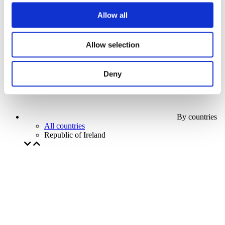
Our special offer
Allow all
Without subgenre
Apply
Allow selection
Deny
By countries
All countries
Republic of Ireland