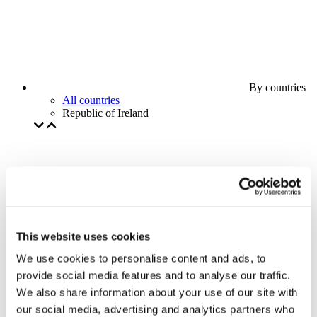
By countries
All countries
Republic of Ireland
This website uses cookies
We use cookies to personalise content and ads, to
provide social media features and to analyse our traffic.
We also share information about your use of our site with
our social media, advertising and analytics partners who