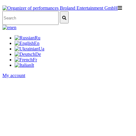
en
Ru
En
Ua
De
Fr
It
My account