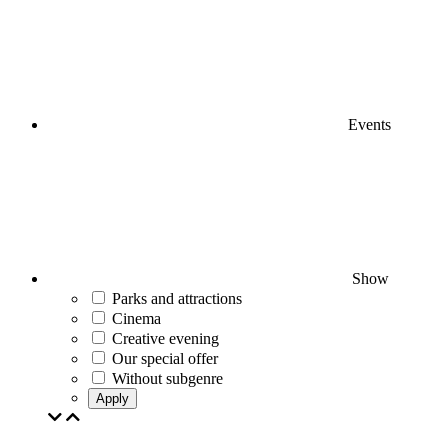
Events
Show
Parks and attractions
Cinema
Creative evening
Our special offer
Without subgenre
Apply