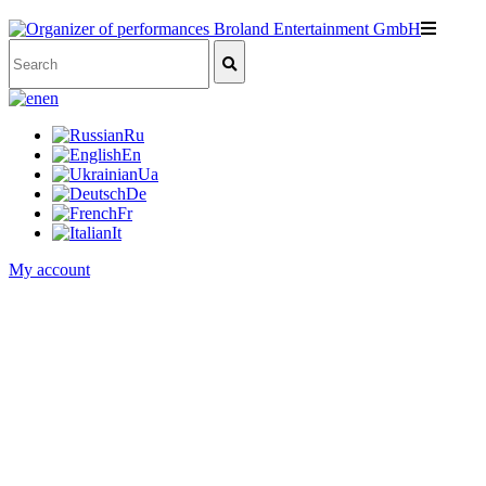
en
Ru
En
Ua
De
Fr
It
My account