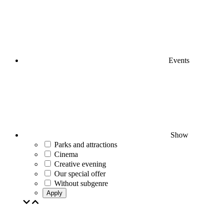
Events
Show
Parks and attractions
Cinema
Creative evening
Our special offer
Without subgenre
Apply