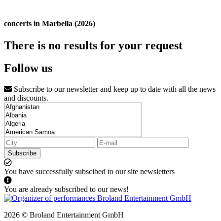
concerts in Marbella (2026)
There is no results for your request
Follow us
Subscribe to our newsletter and keep up to date with all the news
and discounts.
Subscribe
You have successfully subscibed to our site newsletters
You are already subscribed to our news!
2026 © Broland Entertainment GmbH