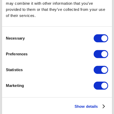
may combine it with other information that you’ve
provided to them or that they’ve collected from your use
of their services.
Consent
Necessary
Selection
Preferences
Events
Statistics
Marketing
Show
Parks and attractions
Show details
Cinema
Creative evening