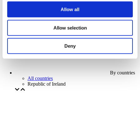
Our special offer
Allow all
Without subgenre
Apply
Allow selection
Deny
By countries
All countries
Republic of Ireland