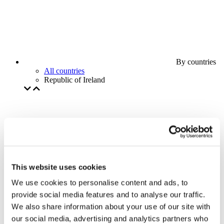
By countries
All countries
Republic of Ireland
This website uses cookies
We use cookies to personalise content and ads, to
provide social media features and to analyse our traffic.
We also share information about your use of our site with
our social media, advertising and analytics partners who