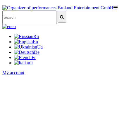
en
Ru
En
Ua
De
Fr
It
My account