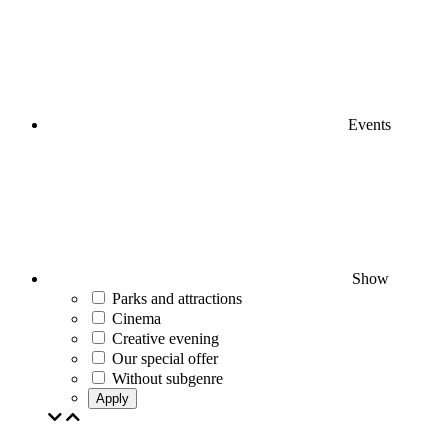
Events
Show
Parks and attractions
Cinema
Creative evening
Our special offer
Without subgenre
Apply