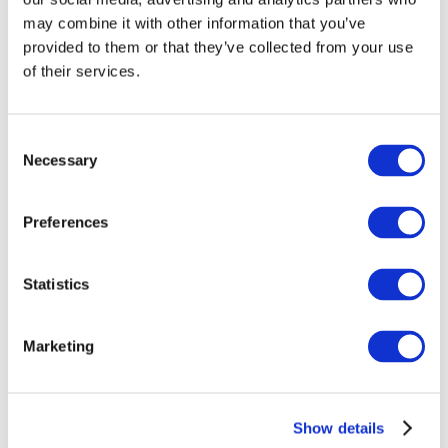
may combine it with other information that you’ve
provided to them or that they’ve collected from your use
of their services.
Consent
Necessary
Selection
Preferences
Events
Statistics
Marketing
Show
Parks and attractions
Cinema
Show details
Creative evening