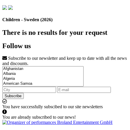
Children - Sweden (2026)
There is no results for your request
Follow us
Subscribe to our newsletter and keep up to date with all the news
and discounts.
Subscribe
You have successfully subscibed to our site newsletters
You are already subscribed to our news!