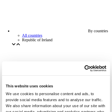
By countries
All countries
Republic of Ireland
This website uses cookies
We use cookies to personalise content and ads, to
provide social media features and to analyse our traffic.
We also share information about your use of our site with
our social media, advertising and analytics partners who