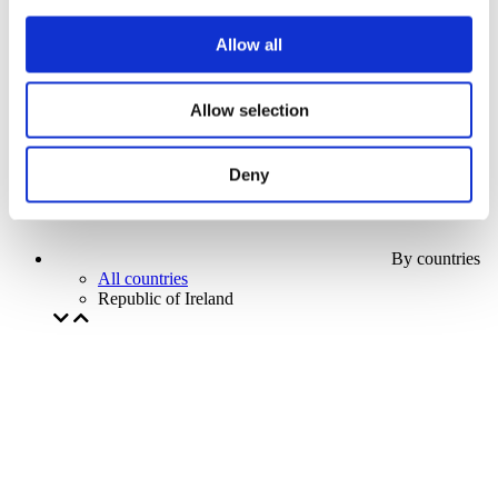
Our special offer
Without subgenre
Allow all
Apply
Allow selection
Deny
By countries
All countries
Republic of Ireland