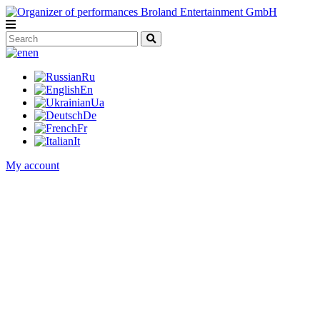
en
Ru
En
Ua
De
Fr
It
My account