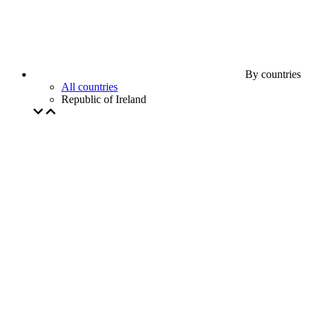
By countries
All countries
Republic of Ireland