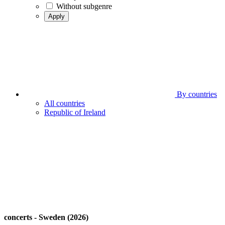
Without subgenre
Apply
By countries
All countries
Republic of Ireland
concerts - Sweden (2026)