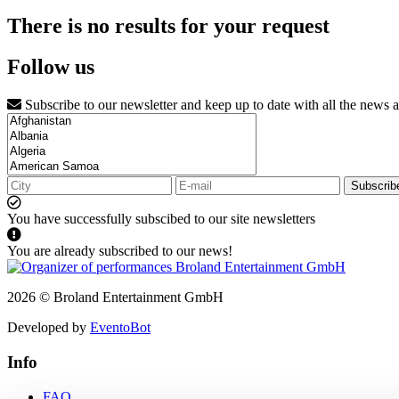
There is no results for your request
Follow us
Subscribe to our newsletter and keep up to date with all the news 
Subscrib
You have successfully subscibed to our site newsletters
You are already subscribed to our news!
2026 © Broland Entertainment GmbH
Developed by
EventoBot
Info
FAQ