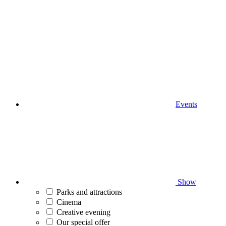
Events
Show
Parks and attractions
Cinema
Creative evening
Our special offer