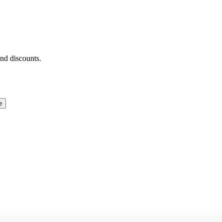
and discounts.
e