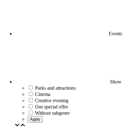
Events
Show
Parks and attractions
Cinema
Creative evening
Our special offer
Without subgenre
Apply