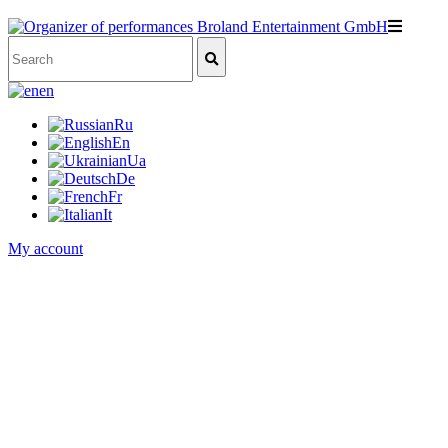
en
Ru
En
Ua
De
Fr
It
My account