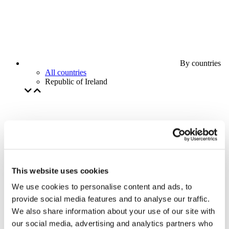
By countries
All countries
Republic of Ireland
This website uses cookies
We use cookies to personalise content and ads, to
provide social media features and to analyse our traffic.
We also share information about your use of our site with
our social media, advertising and analytics partners who