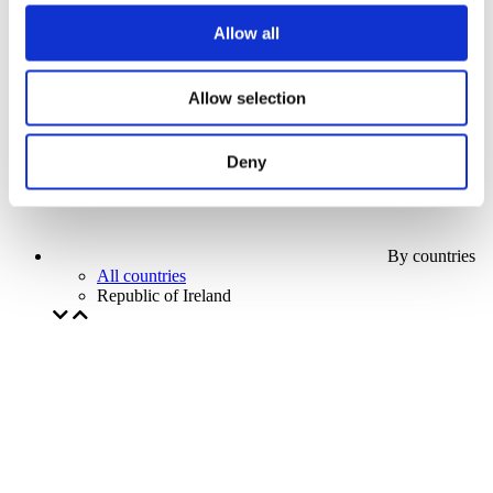
Our special offer
Allow all
Without subgenre
Apply
Allow selection
Deny
By countries
All countries
Republic of Ireland