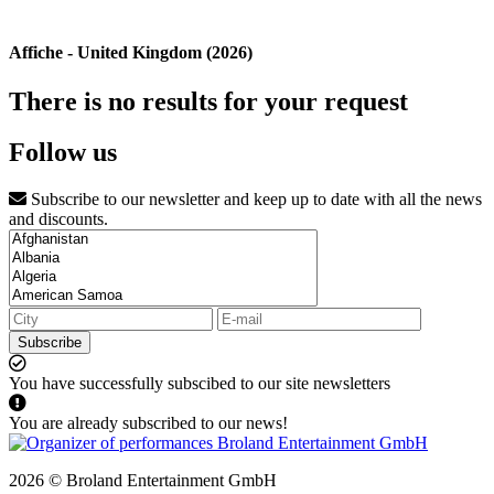
Affiche - United Kingdom (2026)
There is no results for your request
Follow us
Subscribe to our newsletter and keep up to date with all the news
and discounts.
Subscribe
You have successfully subscibed to our site newsletters
You are already subscribed to our news!
2026 © Broland Entertainment GmbH