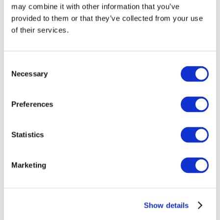
may combine it with other information that you’ve
provided to them or that they’ve collected from your use
of their services.
Consent
Necessary
Selection
Preferences
Events
Statistics
Marketing
Show
Parks and attractions
Show details
Cinema
Creative evening