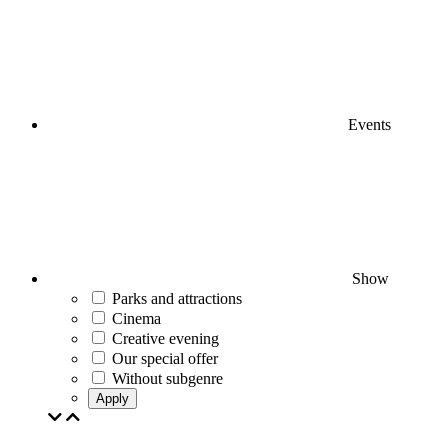
Events
Show
Parks and attractions
Cinema
Creative evening
Our special offer
Without subgenre
Apply