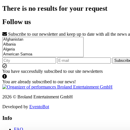
There is no results for your request
Follow us
Subscribe to our newsletter and keep up to date with all the news 
Subscrib
You have successfully subscibed to our site newsletters
You are already subscribed to our news!
2026 © Broland Entertainment GmbH
Developed by
EventoBot
Info
FAQ