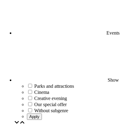
Events
Show
Parks and attractions
Cinema
Creative evening
Our special offer
Without subgenre
Apply