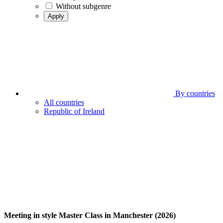
Without subgenre
Apply
By countries
All countries
Republic of Ireland
Meeting in style Master Class in Manchester (2026)