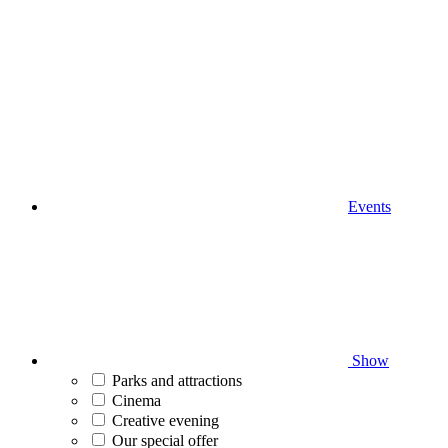
Events
Show
Parks and attractions
Cinema
Creative evening
Our special offer