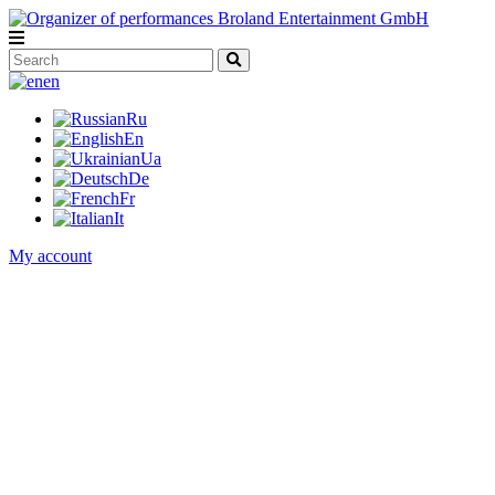
en
Ru
En
Ua
De
Fr
It
My account