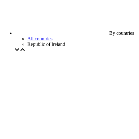
By countries
All countries
Republic of Ireland