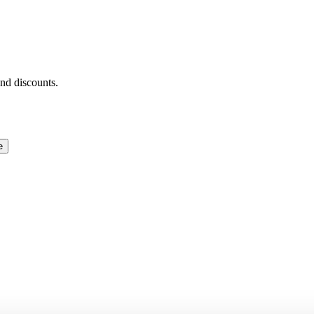
and discounts.
e