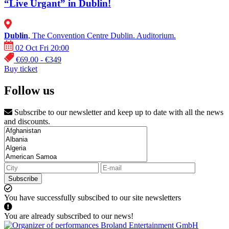
“Live Urgant” in Dublin!
Dublin
, The Convention Centre Dublin. Auditorium.
02 Oct Fri 20:00
€69.00 - €349
Buy ticket
Follow us
Subscribe to our newsletter and keep up to date with all the news
and discounts.
Subscribe
You have successfully subscibed to our site newsletters
You are already subscribed to our news!