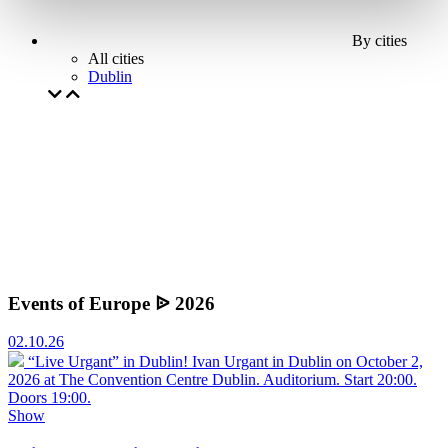
By cities
All cities
Dublin
Events of Europe ᐉ 2026
02.10.26
“Live Urgant” in Dublin!
Ivan Urgant in Dublin on October 2,
2026 at The Convention Centre Dublin. Auditorium. Start 20:00.
Doors 19:00.
Show