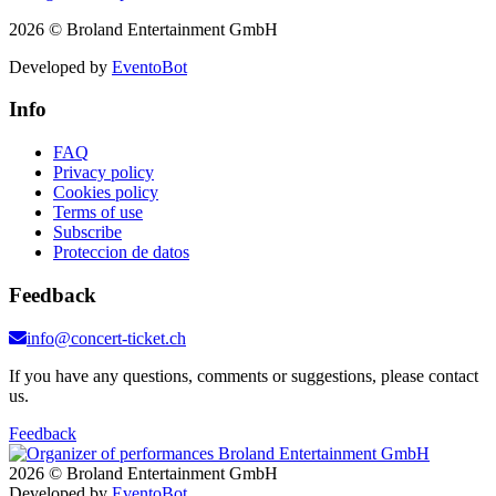
2026 © Broland Entertainment GmbH
Developed by
EventoBot
Info
FAQ
Privacy policy
Cookies policy
Terms of use
Subscribe
Proteccion de datos
Feedback
info@concert-ticket.ch
If you have any questions, comments or suggestions, please contact
us.
Feedback
2026 © Broland Entertainment GmbH
Developed by
EventoBot