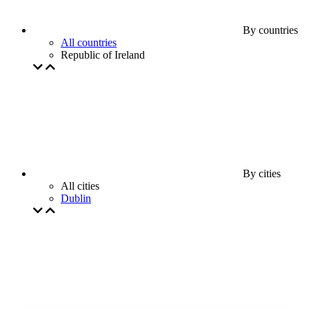
By countries
All countries
Republic of Ireland
By cities
All cities
Dublin