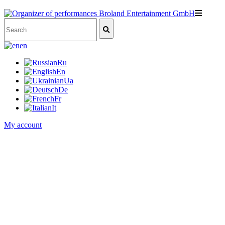
en
Ru
En
Ua
De
Fr
It
My account