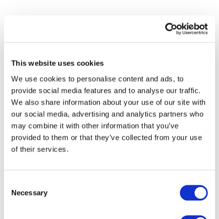
This website uses cookies
We use cookies to personalise content and ads, to
provide social media features and to analyse our traffic.
We also share information about your use of our site with
our social media, advertising and analytics partners who
may combine it with other information that you’ve
provided to them or that they’ve collected from your use
of their services.
Events
Consent
Necessary
Selection