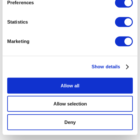
Preferences
Show
Statistics
Without subgenre
Apply
Marketing
Show details
Allow all
By countries
All countries
Republic of Ireland
Allow selection
Deny