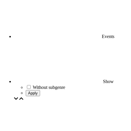
Events
Show
Without subgenre
Apply