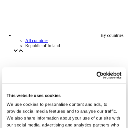
By countries
All countries
Republic of Ireland
This website uses cookies
We use cookies to personalise content and ads, to
provide social media features and to analyse our traffic.
We also share information about your use of our site with
our social media, advertising and analytics partners who