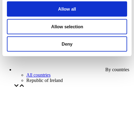
Our special offer
Allow all
Without subgenre
Apply
Allow selection
Deny
By countries
All countries
Republic of Ireland