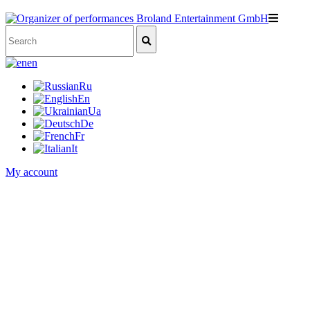
en
Ru
En
Ua
De
Fr
It
My account