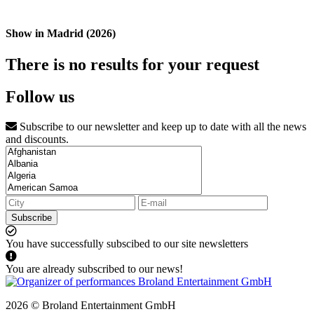
Show in Madrid (2026)
There is no results for your request
Follow us
Subscribe to our newsletter and keep up to date with all the news
and discounts.
Subscribe
You have successfully subscibed to our site newsletters
You are already subscribed to our news!
2026 © Broland Entertainment GmbH