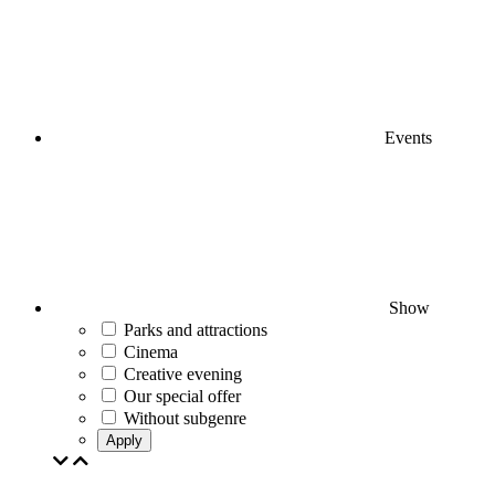
Events
Show
Parks and attractions
Cinema
Creative evening
Our special offer
Without subgenre
Apply