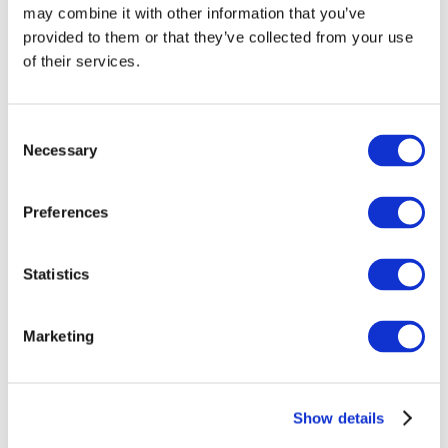
may combine it with other information that you’ve
provided to them or that they’ve collected from your use
of their services.
Consent
Necessary
Selection
Preferences
Events
Statistics
Marketing
Show
Parks and attractions
Show details
Cinema
Creative evening