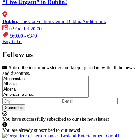
“Live Urgant” in Dublin!
Dublin
, The Convention Centre Dublin. Auditorium.
02 Oct Fri 20:00
€69.00 - €349
Buy ticket
Follow us
Subscribe to our newsletter and keep up to date with all the news
and discounts.
Subscribe
You have successfully subscibed to our site newsletters
You are already subscribed to our news!