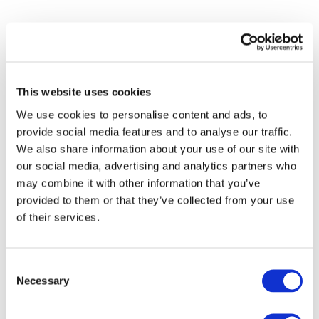
This website uses cookies
We use cookies to personalise content and ads, to
provide social media features and to analyse our traffic.
We also share information about your use of our site with
our social media, advertising and analytics partners who
may combine it with other information that you’ve
provided to them or that they’ve collected from your use
of their services.
Events
Consent
Necessary
Selection