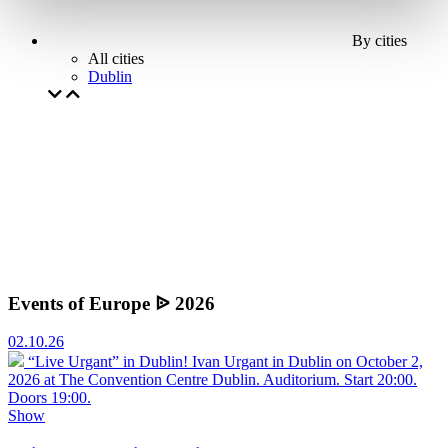
By cities
All cities
Dublin
Events of Europe ᐉ 2026
02.10.26
“Live Urgant” in Dublin!
Ivan Urgant in Dublin on October 2,
2026 at The Convention Centre Dublin. Auditorium. Start 20:00.
Doors 19:00.
Show