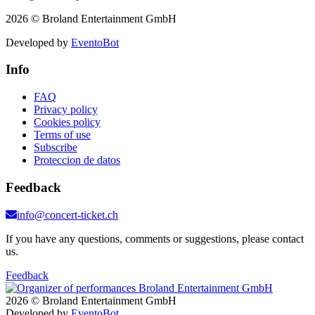
2026 © Broland Entertainment GmbH
Developed by
EventoBot
Info
FAQ
Privacy policy
Cookies policy
Terms of use
Subscribe
Proteccion de datos
Feedback
info@concert-ticket.ch
If you have any questions, comments or suggestions, please contact
us.
Feedback
2026 © Broland Entertainment GmbH
Developed by
EventoBot