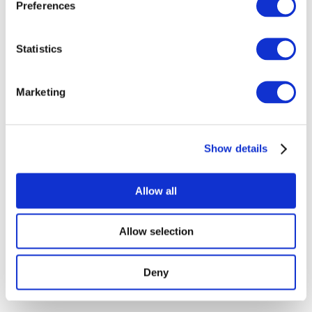
Preferences
Show
Statistics
Without subgenre
Apply
Marketing
Show details
Allow all
By countries
All countries
Republic of Ireland
Allow selection
Deny