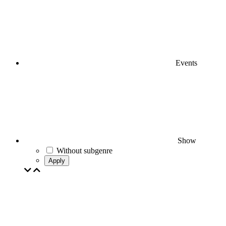
Events
Show
Without subgenre
Apply