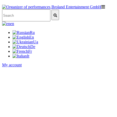
en
Ru
En
Ua
De
Fr
It
My account