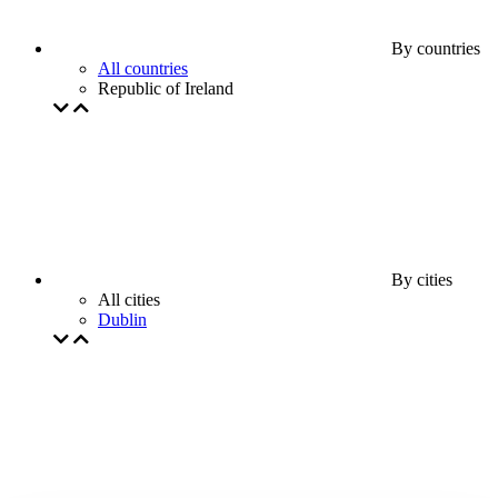
By countries
All countries
Republic of Ireland
By cities
All cities
Dublin